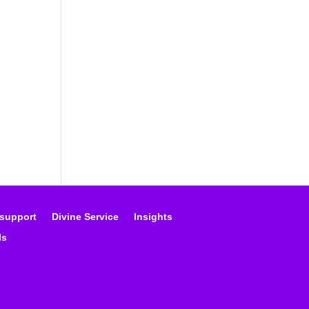
 support
Divine Service
Insights
ls