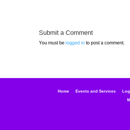
Submit a Comment
You must be
logged in
to post a comment.
Home
Events and Services
Log
M