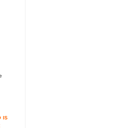
e
 is
r