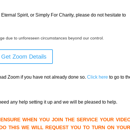
Eternal Spirit, or Simply For Charity, please do not hesitate to
ge due to unforeseen circumstances beyond our control.
Get Zoom Details
load Zoom if you have not already done so.
Click here
to go to th
need any help setting it up and we will be pleased to help.
ensure when you join the service your video
do this we will request you to turn on you