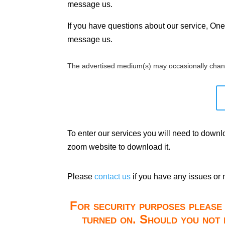
message us.
If you have questions about our service, One 
message us.
The advertised medium(s) may occasionally chan
To enter our services you will need to down
zoom website to download it.
Please
contact us
if you have any issues or 
For security purposes please 
turned on. Should you not 