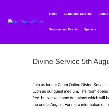
Home
Events and Services
Logout
Services and Events
Specials
Divine Service 5th Aug
Join us for our Zoom Online Divine Service
Lyon
as our guest medium. The room opens at
free, but we welcome donations which will 
the end of August
.
For more information on h