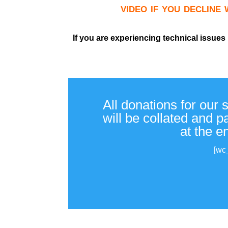
video if you decline
If you are experiencing technical issues
All donations for our 
will be collated and 
at the e
[wc