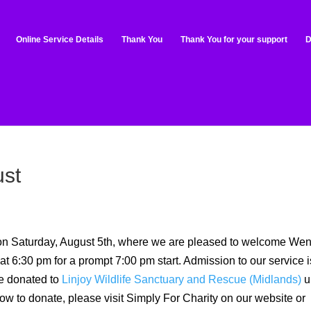
Online Service Details
Thank You
Thank You for your support
D
ust
 on Saturday, August 5th, where we are pleased to welcome We
 6:30 pm for a prompt 7:00 pm start. Admission to our service i
be donated to
Linjoy Wildlife Sanctuary and Rescue (Midlands)
u
ow to donate, please visit Simply For Charity on our website or