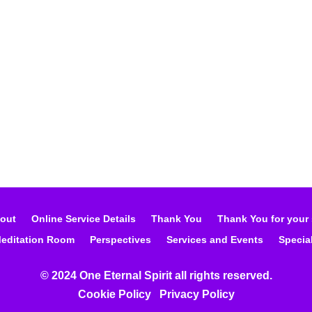
out
Online Service Details
Thank You
Thank You for your
editation Room
Perspectives
Services and Events
Specia
© 2024 One Eternal Spirit all rights reserved.
Cookie Policy
Privacy Poli
cy