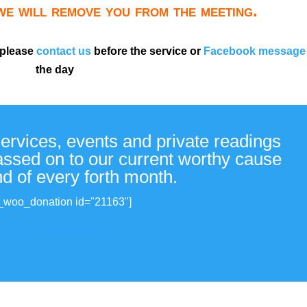
 we will remove you from the meeting.
 please
contact us
before the service or
Facebook message
the day
services, events and private readings
passed on to our current worthy cause
nd of every forth month.
_woo_donation id="21163"]
View all donations made.