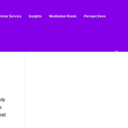
ivine Service
Insights
Meditation Room
Perspectives
ndy
s
ntil