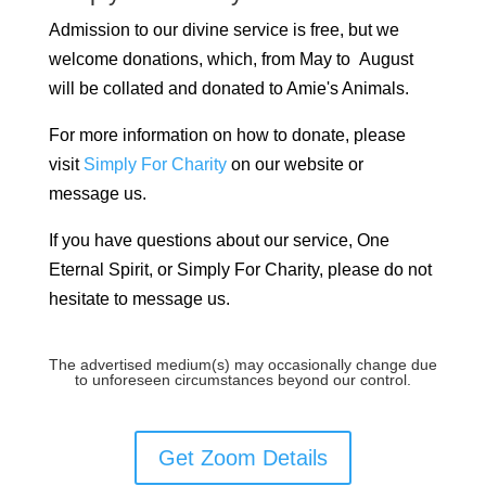
Admission to our divine service is free, but we
welcome donations, which, from May to August
will be collated and donated to Amie's Animals.
For more information on how to donate, please
visit
Simply For Charity
on our website or
message us.
If you have questions about our service, One
Eternal Spirit, or Simply For Charity, please do not
hesitate to message us.
The advertised medium(s) may occasionally change due
to unforeseen circumstances beyond our control.
Get Zoom Details