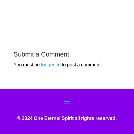
Submit a Comment
You must be
logged in
to post a comment.
© 2024 One Eternal Spirit all rights reserved.