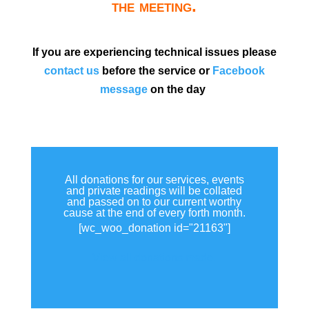
the meeting.
If you are experiencing technical issues please
contact us
before the service or
Facebook
message
on the day
All donations for our services, events
and private readings will be collated
and passed on to our current worthy
cause at the end of every forth month.
[wc_woo_donation id="21163"]
View all donations made.