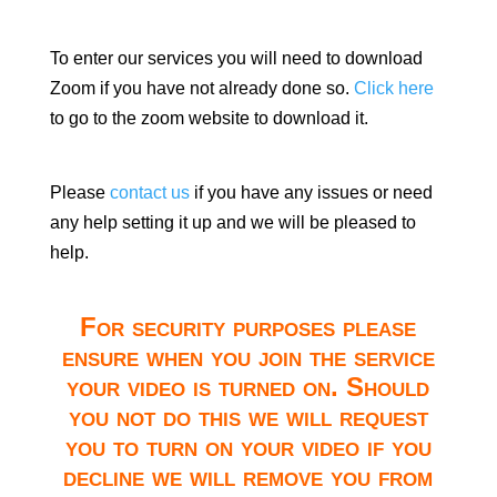
To enter our services you will need to download
Zoom if you have not already done so.
Click here
to go to the zoom website to download it.
Please
contact us
if you have any issues or need
any help setting it up and we will be pleased to
help.
For security purposes please
ensure when you join the service
your video is turned on. Should
you not do this we will request
you to turn on your video if you
decline we will remove you from