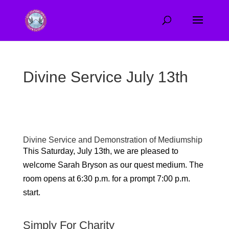
Divine Service July 13th
Divine Service and Demonstration of Mediumship
This Saturday, July 13th, we are pleased to
welcome Sarah Bryson as our quest medium
. The
room opens at 6:30 p.m. for a prompt 7:00 p.m.
start.
Simply For Charity