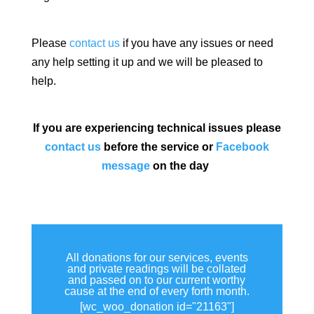
Please
contact us
if you have any issues or need
any help setting it up and we will be pleased to
help.
If you are experiencing technical issues please
contact us
before the service or
Facebook
message
on the day
All donations for our services, events
and private readings will be collated
and passed on to our current worthy
cause at the end of every forth month.
[wc_woo_donation id="21163"]