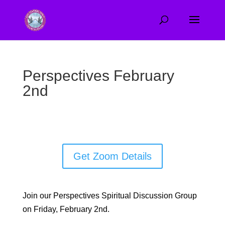
Perspectives February
2nd
Get Zoom Details
Join our Perspectives Spiritual Discussion Group
on Friday, February 2nd.