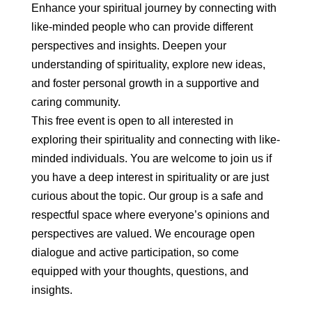
Enhance your spiritual journey by connecting with
like-minded people who can provide different
perspectives and insights. Deepen your
understanding of spirituality, explore new ideas,
and foster personal growth in a supportive and
caring community.
This free event is open to all interested in
exploring their spirituality and connecting with like-
minded individuals. You are welcome to join us if
you have a deep interest in spirituality or are just
curious about the topic. Our group is a safe and
respectful space where everyone’s opinions and
perspectives are valued. We encourage open
dialogue and active participation, so come
equipped with your thoughts, questions, and
insights.