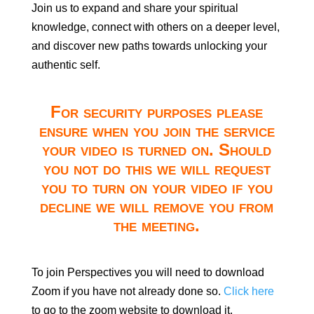
Join us to expand and share your spiritual
knowledge, connect with others on a deeper level,
and discover new paths towards unlocking your
authentic self.
For security purposes please
ensure when you join the service
your video is turned on. Should
you not do this we will request
you to turn on your video if you
decline we will remove you from
the meeting.
To join Perspectives you will need to download
Zoom if you have not already done so.
Click here
to go to the zoom website to download it.