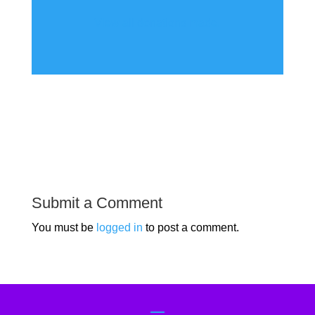
View all donations made.
Submit a Comment
You must be
logged in
to post a comment.