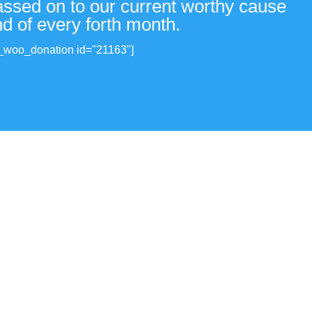
passed on to our current worthy cause
nd of every forth month.
_woo_donation id="21163"]
View all donations made.