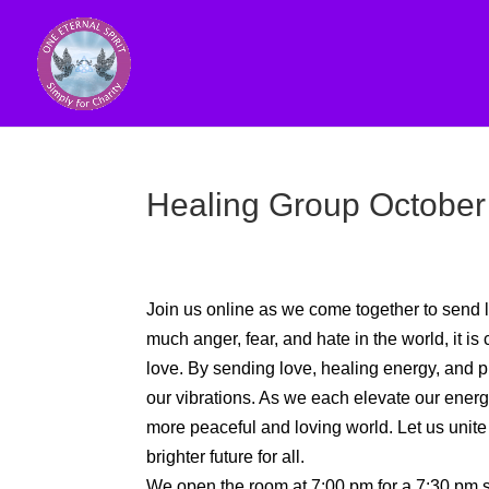
Healing Group October
Join us online as we come together to send l
much anger, fear, and hate in the world, it is 
love. By sending love, healing energy, and pra
our vibrations. As we each elevate our energy, 
more peaceful and loving world. Let us unite
brighter future for all.
We open the room at 7:00 pm for a 7:30 pm st