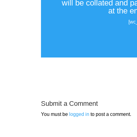
will be collated and 
at the e
[wc
Submit a Comment
You must be
logged in
to post a comment.