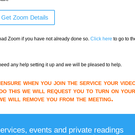
Get Zoom Details
load Zoom if you have not already done so.
Click here
to go to th
need any help setting it up and we will be pleased to help.
ensure when you join the service your video
do this we will request you to turn on you
 we will remove you from the meeting.
services, events and private readings