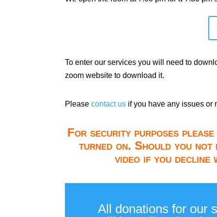
To enter our services you will need to down
zoom website to download it.
Please
contact us
if you have any issues or 
For security purposes please 
turned on. Should you not 
video if you decline
All donations for our 