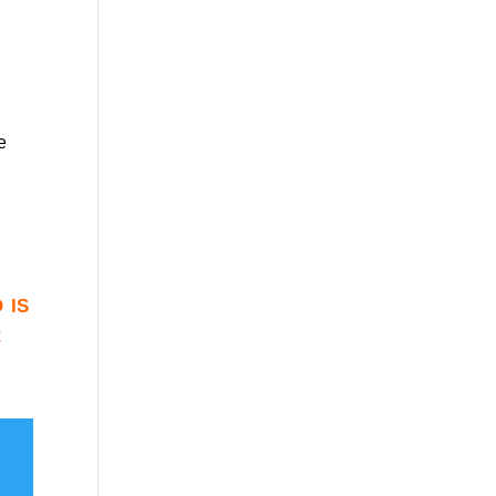
e
 is
r