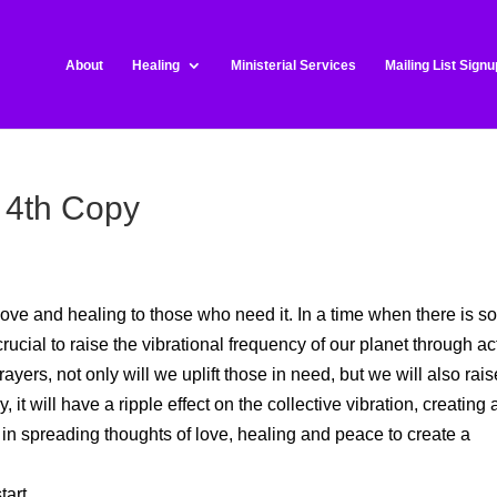
About
Healing
Ministerial Services
Mailing List Signu
 4th Copy
ove and healing to those who need it. In a time when there is s
crucial to raise the vibrational frequency of our planet through ac
yers, not only will we uplift those in need, but we will also rais
it will have a ripple effect on the collective vibration, creating 
 in spreading thoughts of love, healing and peace to create a
art.