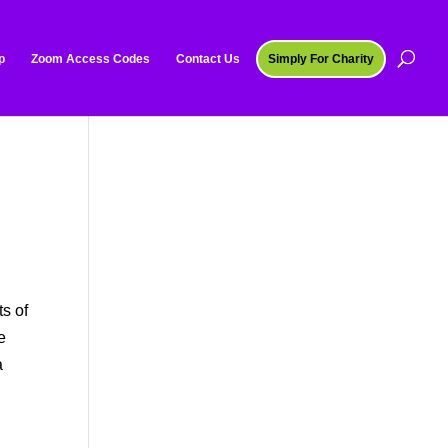
p
Zoom Access Codes
Contact Us
Simply For Charity
o
ts of
e
a