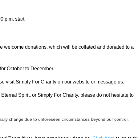
 p.m. start.
 we welcome donations, which will be collated and donated to a
 for October to December.
se visit Simply For Charity on our website or message us.
Eternal Spirit, or Simply For Charity, please do not hesitate to
ally change due to unforeseen circumstances beyond our control.