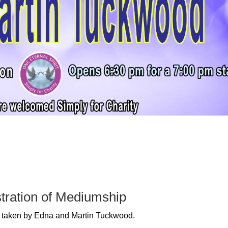
tration of Mediumship
be taken by Edna and Martin Tuckwood.