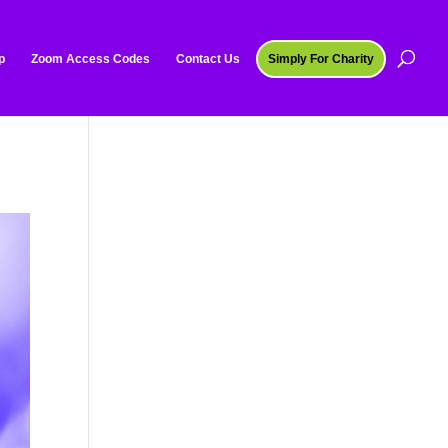
p
Zoom Access Codes
Contact Us
Simply For Charity