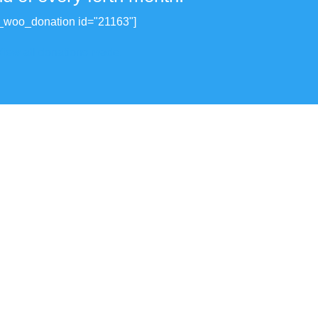
_woo_donation id="21163"]
View all donations made.