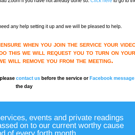
load Zoom if you have not already done so.
Click here
to go to th
need any help setting it up and we will be pleased to help.
ensure when you join the service your video
do this we will request you to turn on you
 we will remove you from the meeting.
 please
contact us
before the service or
Facebook message
the day
services, events and private readings
passed on to our current worthy cause
nd of every forth month.