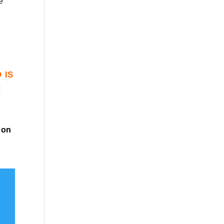
e
 is
r
on