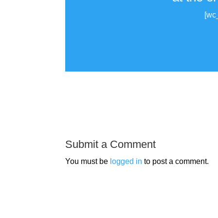
[wc
Submit a Comment
You must be
logged in
to post a comment.