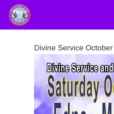
Divine Service October