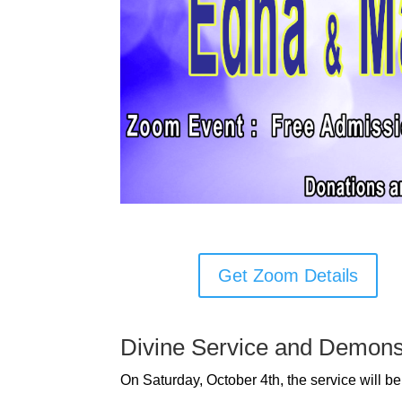
Get Zoom Details
Divine Service and Demons
On Saturday, October 4th, the service will 