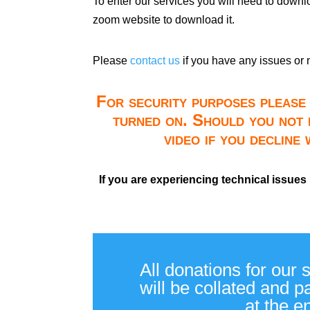
To enter our services you will need to down
zoom website to download it.
Please
contact us
if you have any issues or 
For security purposes please 
turned on. Should you not 
video if you decline
If you are experiencing technical issues
All donations for our 
will be collated and 
at the e