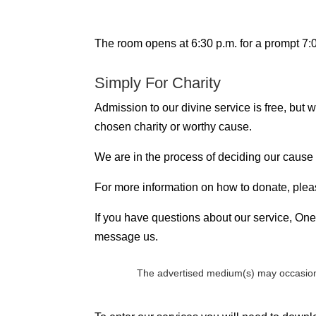
The room opens at 6:30 p.m. for a prompt 7:00
Simply For Charity
Admission to our divine service is free, but
chosen charity or worthy cause.
We are in the process of deciding our cause
For more information on how to donate, plea
If you have questions about our service, One 
message us.
The advertised medium(s) may occasion