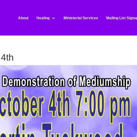
About
Healing
Ministerial Services
Mailing List Signu
 4th