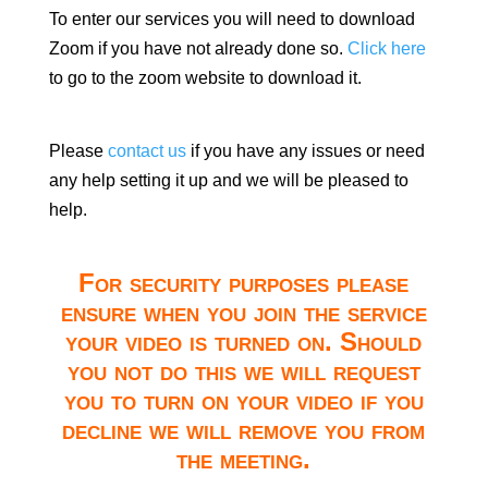
To enter our services you will need to download
Zoom if you have not already done so.
Click here
to go to the zoom website to download it.
Please
contact us
if you have any issues or need
any help setting it up and we will be pleased to
help.
For security purposes please
ensure when you join the service
your video is turned on. Should
you not do this we will request
you to turn on your video if you
decline we will remove you from
the meeting.