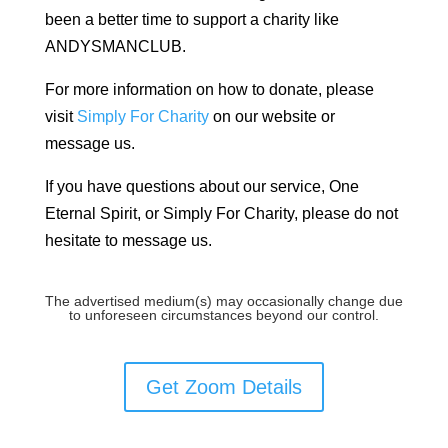
been a better time to support a charity like
ANDYSMANCLUB.
For more information on how to donate, please
visit
Simply For Charity
on our website or
message us.
If you have questions about our service, One
Eternal Spirit, or Simply For Charity, please do not
hesitate to message us.
The advertised medium(s) may occasionally change due
to unforeseen circumstances beyond our control.
Get Zoom Details