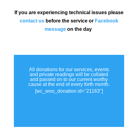
If you are experiencing technical issues please
contact us
before the service or
Facebook
message
on the day
All donations for our services, events
and private readings will be collated
and passed on to our current worthy
cause at the end of every forth month.
[wc_woo_donation id="21163"]
View all donations made.