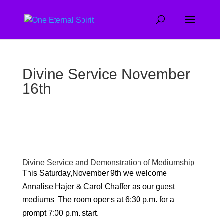
Divine Service November
16th
Divine Service and Demonstration of Mediumship
This Saturday,November 9th we welcome
Annalise Hajer & Carol Chaffer as our guest
mediums. The room opens at 6:30 p.m. for a
prompt 7:00 p.m. start.