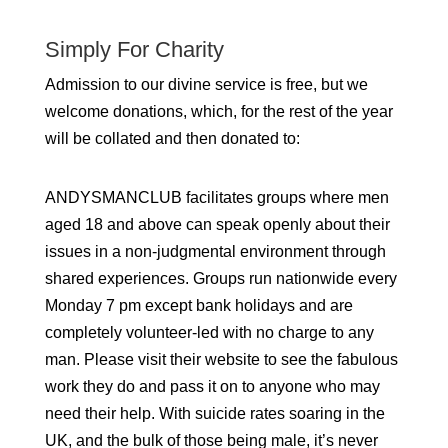
Simply For Charity
Admission to our divine service is free, but we
welcome donations, which, for the rest of the year
will be collated and then donated to:
ANDYSMANCLUB facilitates groups where men
aged 18 and above can speak openly about their
issues in a non-judgmental environment through
shared experiences. Groups run nationwide every
Monday 7 pm except bank holidays and are
completely volunteer-led with no charge to any
man. Please visit their website to see the fabulous
work they do and pass it on to anyone who may
need their help. With suicide rates soaring in the
UK, and the bulk of those being male, it’s never