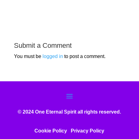
Submit a Comment
You must be
logged in
to post a comment.
© 2024 One Eternal Spirit all rights reserved.
Cookie Policy
Privacy Poli
cy