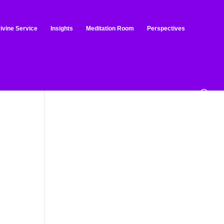
ivine Service
Insights
Meditation Room
Perspectives