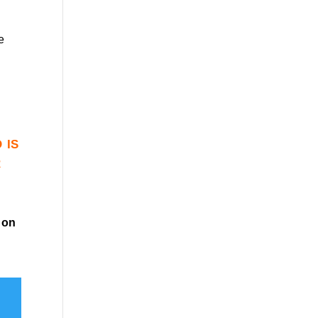
e
 is
r
on