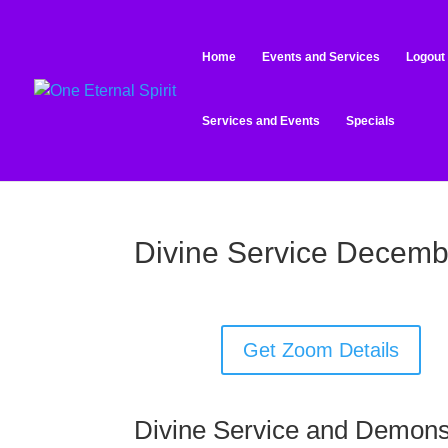
Home
Events and Services
Logout
Services and Events
Specials
Divine Service Decemb
Get Zoom Details
Divine Service and Demons