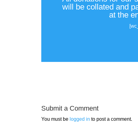
will be collated and 
at the e
[wc
Submit a Comment
You must be
logged in
to post a comment.