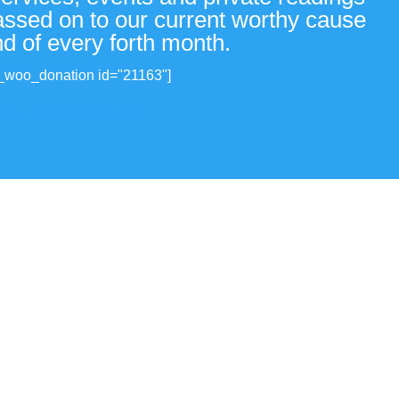
passed on to our current worthy cause
nd of every forth month.
_woo_donation id="21163"]
View all donations made.