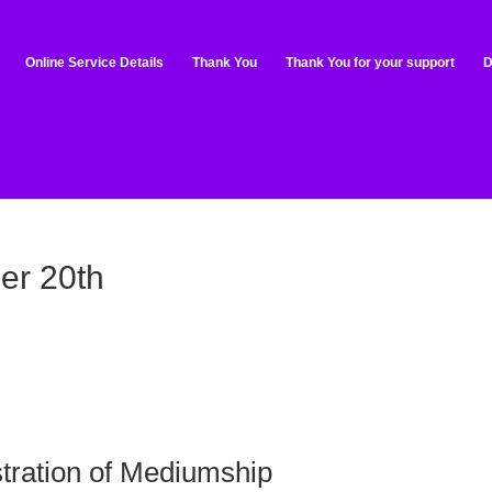
Online Service Details
Thank You
Thank You for your support
D
er 20th
tration of Mediumship