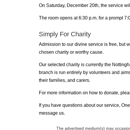
On Saturday, December 20th, the service will
The room opens at 6:30 p.m. for a prompt 7:00
Simply For Charity
Admission to our divine service is free, but
chosen charity or worthy cause.
Our selected charity is currently the Notti
branch is run entirely by volunteers and aim
their families, and carers.
For more information on how to donate, plea
If you have questions about our service, One 
message us.
The advertised medium(s) may occasion