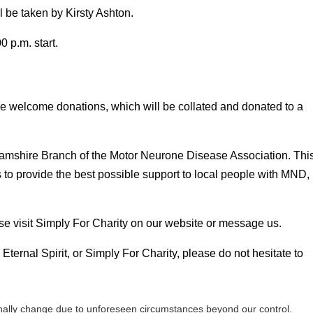
 be taken by Kirsty Ashton.
 p.m. start.
 we welcome donations, which will be collated and donated to a
nghamshire Branch of the Motor Neurone Disease Association. Thi
s to provide the best possible support to local people with MND,
se visit Simply For Charity on our website or message us.
Eternal Spirit, or Simply For Charity, please do not hesitate to
ally change due to unforeseen circumstances beyond our control.