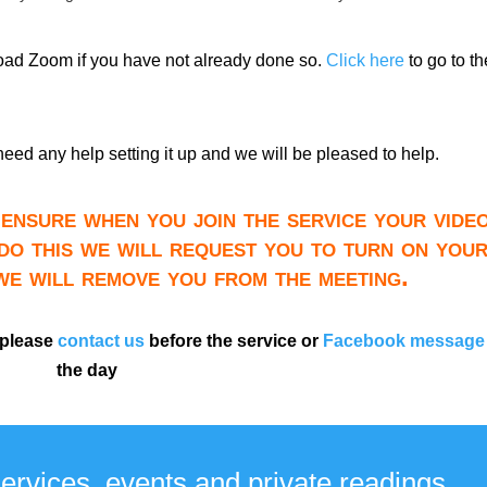
load Zoom if you have not already done so.
Click here
to go to th
need any help setting it up and we will be pleased to help.
ensure when you join the service your video
do this we will request you to turn on you
 we will remove you from the meeting.
 please
contact us
before the service or
Facebook message
the day
services, events and private readings