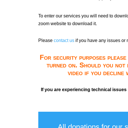
To enter our services you will need to down
zoom website to download it.
Please
contact us
if you have any issues or 
For security purposes please 
turned on. Should you not 
video if you decline
If you are experiencing technical issues
All donations for our 