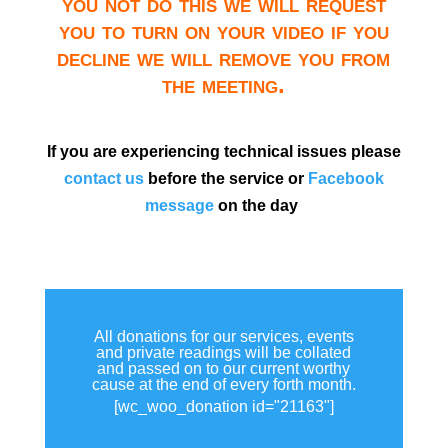
you not do this we will request
you to turn on your video if you
decline we will remove you from
the meeting.
If you are experiencing technical issues please
contact us
before the service or
Facebook
message
on the day
All donations for our services, events
and private readings will be collated
and passed on to our current worthy
cause at the end of every forth month.
[wc_woo_donation id="21163"]