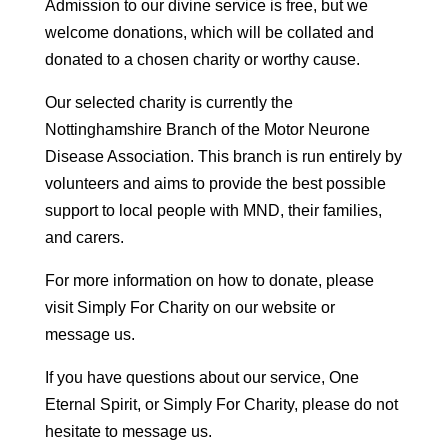
Admission to our divine service is free, but we
welcome donations, which will be collated and
donated to a chosen charity or worthy cause.
Our selected charity is currently the
Nottinghamshire Branch of the Motor Neurone
Disease Association. This branch is run entirely by
volunteers and aims to provide the best possible
support to local people with MND, their families,
and carers.
For more information on how to donate, please
visit Simply For Charity on our website or
message us.
If you have questions about our service, One
Eternal Spirit, or Simply For Charity, please do not
hesitate to message us.