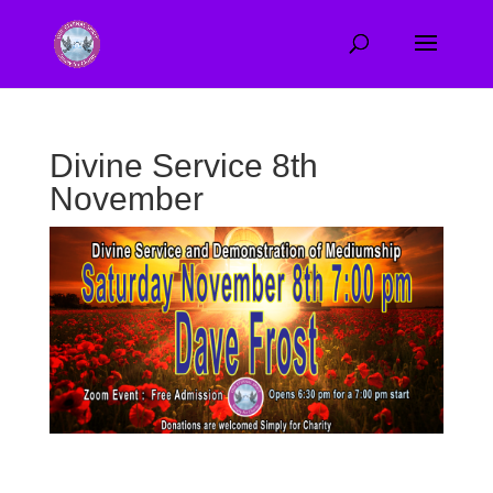
Divine Service 8th
November