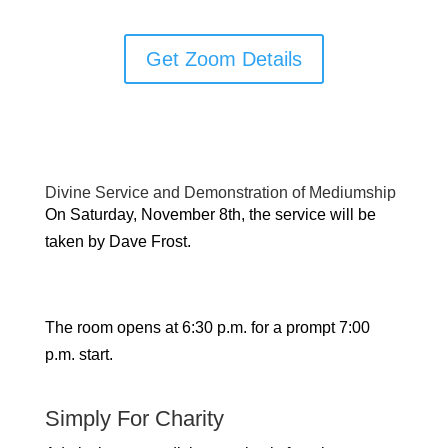
Get Zoom Details
Divine Service and Demonstration of Mediumship
On Saturday, November 8th, the service will be
taken by Dave Frost.
The room opens at 6:30 p.m. for a prompt 7:00
p.m. start.
Simply For Charity