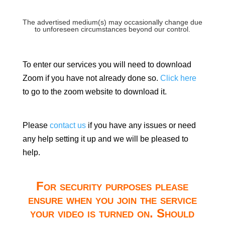
The advertised medium(s) may occasionally change due
to unforeseen circumstances beyond our control.
To enter our services you will need to download
Zoom if you have not already done so.
Click here
to go to the zoom website to download it.
Please
contact us
if you have any issues or need
any help setting it up and we will be pleased to
help.
For security purposes please
ensure when you join the service
your video is turned on. Should