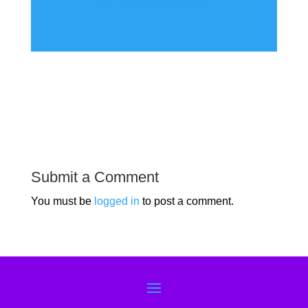
View all donations made.
Submit a Comment
You must be
logged in
to post a comment.