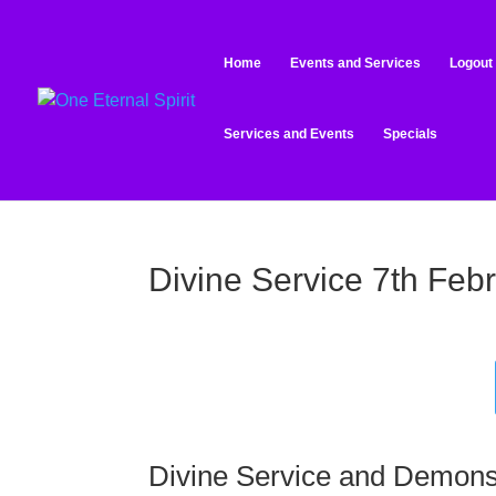
Home
Events and Services
Logout
Services and Events
Specials
Divine Service 7th Feb
Divine Service and Demons