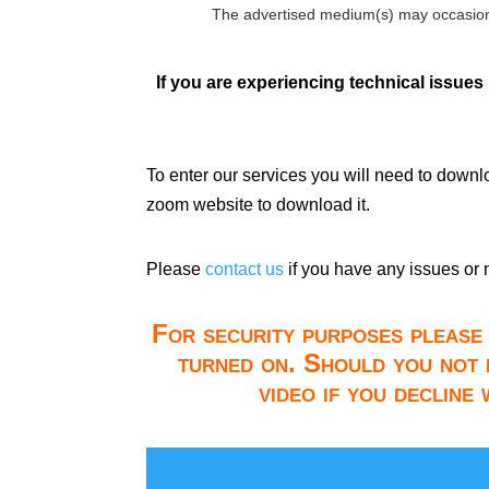
The advertised medium(s) may occasion
If you are experiencing technical issues
To enter our services you will need to down
zoom website to download it.
Please
contact us
if you have any issues or 
For security purposes please 
turned on. Should you not 
video if you decline