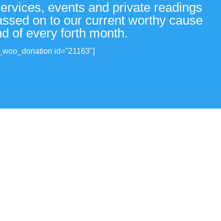
services, events and private readings
passed on to our current worthy cause
nd of every forth month.
_woo_donation id="21163"]
View all donations made.