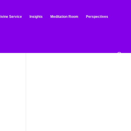
ivine Service
Insights
Meditation Room
Perspectives