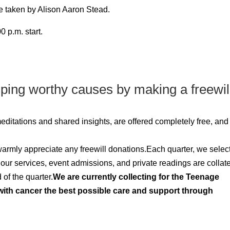
be taken by Alison Aaron Stead.
 p.m. start.
lping worthy causes by making a freewil
 meditations and shared insights, are offered completely free, an
 warmly appreciate any freewill donations.Each quarter, we selec
m our services, event admissions, and private readings are collat
of the quarter.
We are currently collecting for the Teenage
ith cancer the best possible care and support through