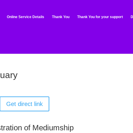
Online Service Details
Thank You
Thank You for your support
D
ruary
Get direct link
tration of Mediumship