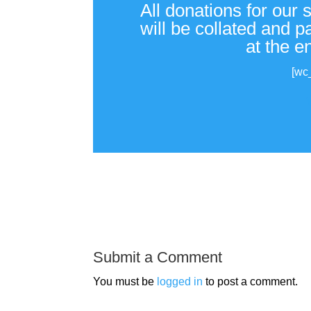
All donations for our 
will be collated and 
at the e
[wc
Submit a Comment
You must be
logged in
to post a comment.