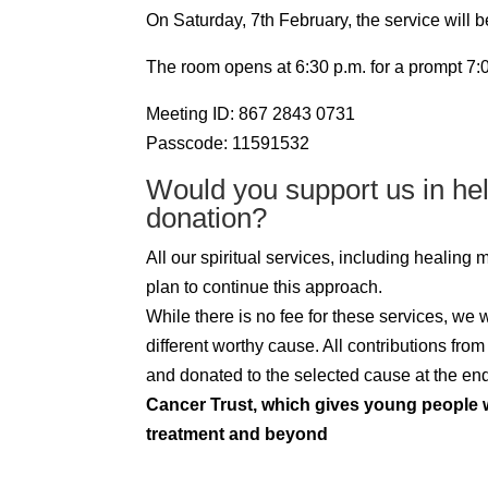
On Saturday, 7th February, the service will 
The room opens at 6:30 p.m. for a prompt 7:00
Meeting ID: 867 2843 0731
Passcode: 11591532
Would you support us in he
donation?
All our spiritual services, including healing
plan to continue this approach.
While there is no fee for these services, we
different worthy cause. All contributions fro
and donated to the selected cause at the end 
Cancer Trust, which gives young people w
treatment and beyond