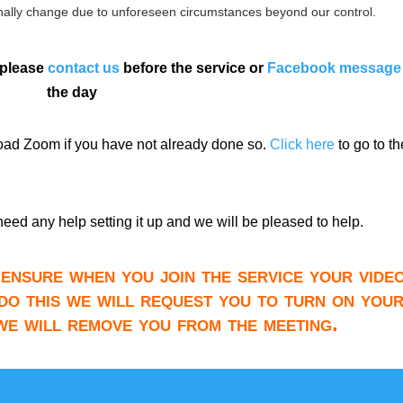
ally change due to unforeseen circumstances beyond our control.
 please
contact us
before the service or
Facebook message
the day
load Zoom if you have not already done so.
Click here
to go to th
need any help setting it up and we will be pleased to help.
ensure when you join the service your video
do this we will request you to turn on you
 we will remove you from the meeting.