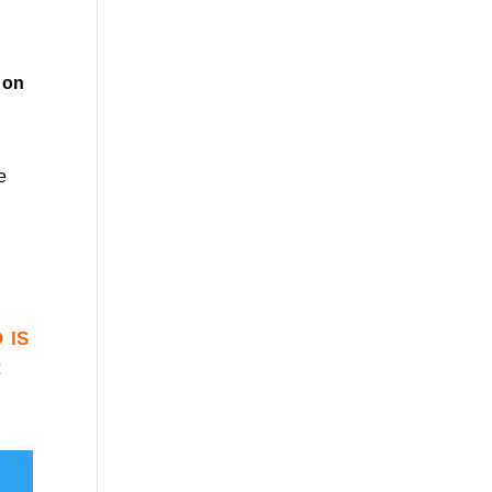
on
e
 is
r