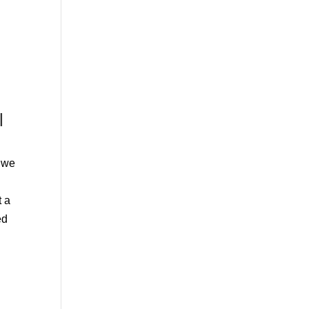
l
d we
t a
ed