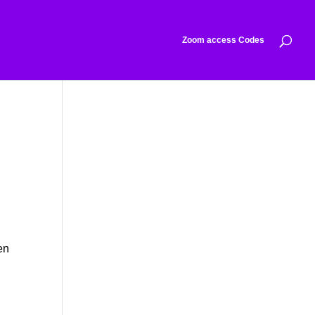
Zoom access Codes
en