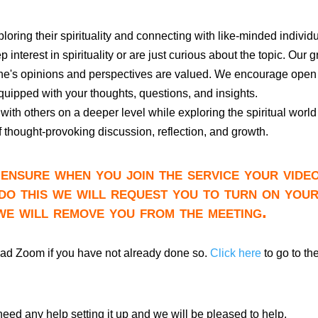
xploring their spirituality and connecting with like-minded individ
interest in spirituality or are just curious about the topic. Our 
one's opinions and perspectives are valued. We encourage open
quipped with your thoughts, questions, and insights.
with others on a deeper level while exploring the spiritual world
of thought-provoking discussion, reflection, and growth.
ensure when you join the service your video
do this we will request you to turn on you
 we will remove you from the meeting.
oad Zoom if you have not already done so.
Click here
to go to th
need any help setting it up and we will be pleased to help.