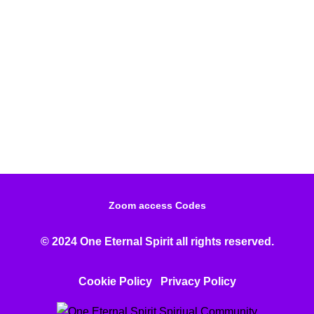
Zoom access Codes
© 2024 One Eternal Spirit all rights reserved.
Cookie Policy
Privacy Poli
cy