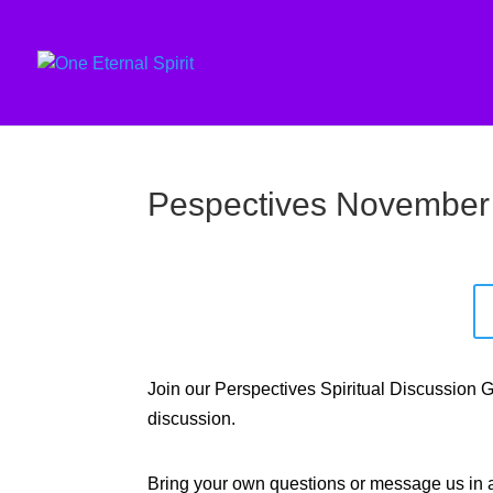
Pespectives November
Join our Perspectives Spiritual Discussion
discussion.
Bring your own questions or message us in