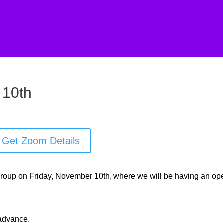
 10th
Get Zoom Details
 Group on Friday, November 10th, where we will be having an op
 advance.