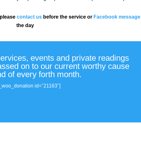
 please
contact us
before the service or
Facebook message
the day
services, events and private readings
passed on to our current worthy cause
nd of every forth month.
_woo_donation id="21163"]
View all donations made.