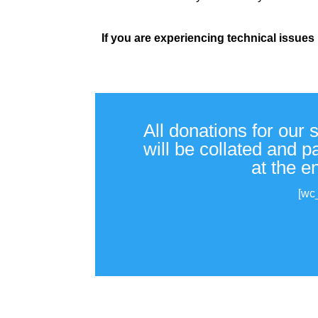
If you are experiencing technical issues
All donations for our 
will be collated and 
at the e
[wc