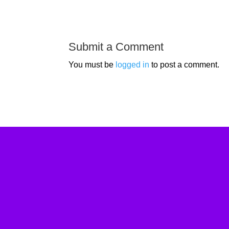
Submit a Comment
You must be
logged in
to post a comment.