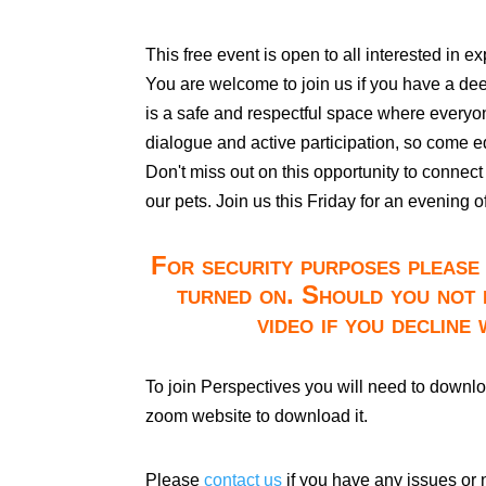
This free event is open to all interested in e
You are welcome to join us if you have a deep 
is a safe and respectful space where every
dialogue and active participation, so come e
Don't miss out on this opportunity to connect 
our pets. Join us this Friday for an evening 
For security purposes please 
turned on. Should you not 
video if you decline
To join Perspectives you will need to downl
zoom website to download it.
Please
contact us
if you have any issues or 