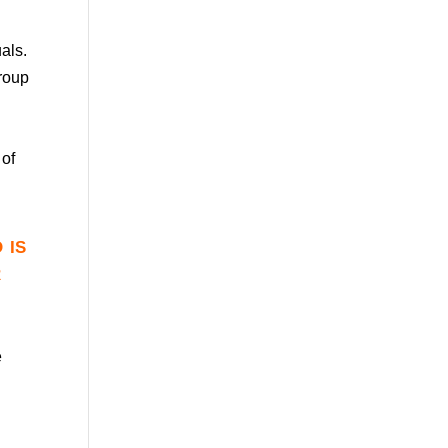
uals.
group
 of
 is
r
e