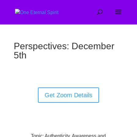
Perspectives: December
5th
Get Zoom Details
Topic: Authenticity, Awareness and