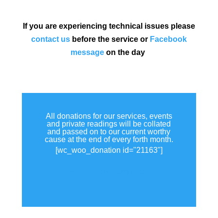
If you are experiencing technical issues please
contact us
before the service or
Facebook
message
on the day
All donations for our services, events
and private readings will be collated
and passed on to our current worthy
cause at the end of every forth month.
[wc_woo_donation id="21163"]
View all donations made.