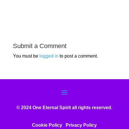
Submit a Comment
You must be
logged in
to post a comment.
© 2024 One Eternal Spirit all rights reserved.
Cookie Policy
Privacy Poli
cy