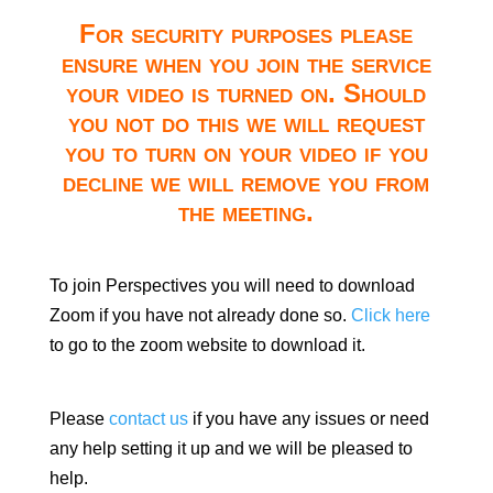
For security purposes please
ensure when you join the service
your video is turned on. Should
you not do this we will request
you to turn on your video if you
decline we will remove you from
the meeting.
To join Perspectives you will need to download
Zoom if you have not already done so.
Click here
to go to the zoom website to download it.
Please
contact us
if you have any issues or need
any help setting it up and we will be pleased to
help.