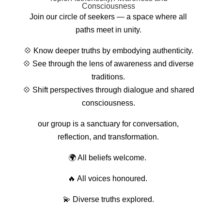
Consciousness
Join our circle of seekers — a space where all
paths meet in unity.
💠
Know deeper truths by embodying authenticity.
💠
See through the lens of awareness and diverse
traditions.
💠
Shift perspectives through dialogue and shared
consciousness.
our group is a sanctuary for conversation,
reflection, and transformation.
🌍 All beliefs welcome.
🔥 All voices honoured.
💫 Diverse truths explored.