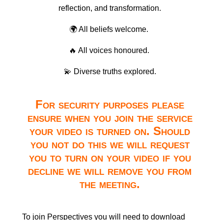
reflection, and transformation.
🌍 All beliefs welcome.
🔥 All voices honoured.
💫 Diverse truths explored.
For security purposes please
ensure when you join the service
your video is turned on. Should
you not do this we will request
you to turn on your video if you
decline we will remove you from
the meeting.
To join Perspectives you will need to download