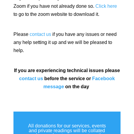
Zoom if you have not already done so.
Click here
to go to the zoom website to download it.
Please
contact us
if you have any issues or need
any help setting it up and we will be pleased to
help.
If you are experiencing technical issues please
contact us
before the service or
Facebook
message
on the day
All donations for our services, events
and private readings will be collated