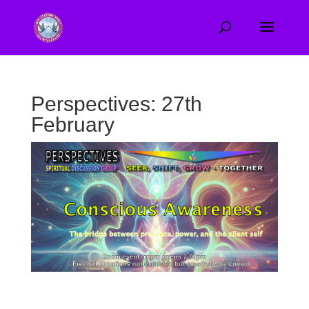
Perspectives: 27th
February