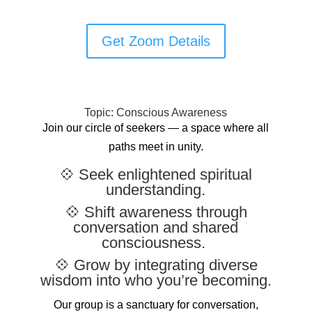
Get Zoom Details
Topic: Conscious Awareness
Join our circle of seekers — a space where all
paths meet in unity.
💠 Seek enlightened spiritual
understanding.
💠 Shift awareness through
conversation and shared
consciousness.
💠 Grow by integrating diverse
wisdom into who you’re becoming.
Our group is a sanctuary for conversation,