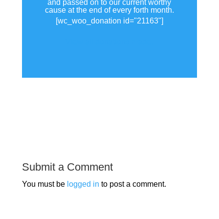
and passed on to our current worthy
cause at the end of every forth month.
[wc_woo_donation id="21163"]
View all donations made.
Submit a Comment
You must be
logged in
to post a comment.