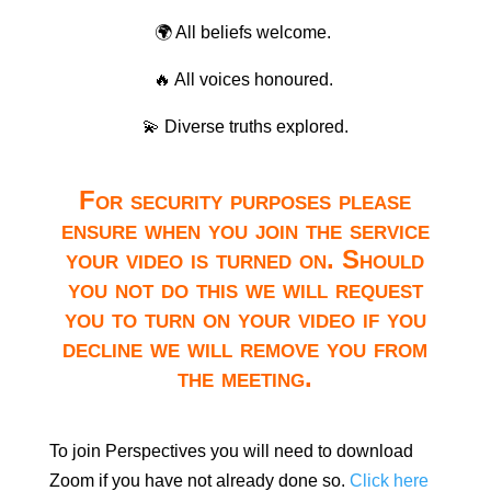
🌍 All beliefs welcome.
🔥 All voices honoured.
💫 Diverse truths explored.
For security purposes please
ensure when you join the service
your video is turned on. Should
you not do this we will request
you to turn on your video if you
decline we will remove you from
the meeting.
To join Perspectives you will need to download
Zoom if you have not already done so.
Click here