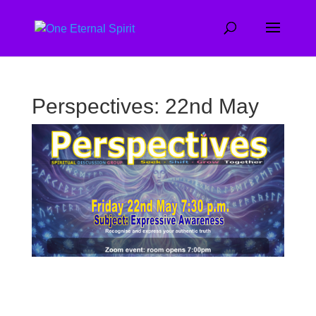
Perspectives: 22nd May