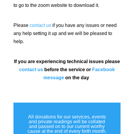
to go to the zoom website to download it.
Please
contact us
if you have any issues or need
any help setting it up and we will be pleased to
help.
If you are experiencing technical issues please
contact us
before the service or
Facebook
message
on the day
All donations for our services, events
and private readings will be collated
and passed on to our current worthy
cause at the end of every forth month.