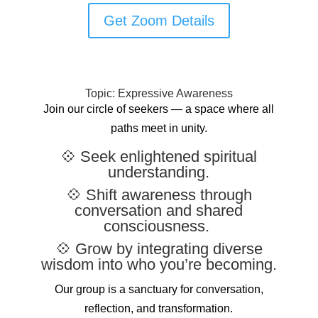
Get Zoom Details
Topic: Expressive Awareness
Join our circle of seekers — a space where all
paths meet in unity.
💠 Seek enlightened spiritual
understanding.
💠 Shift awareness through
conversation and shared
consciousness.
💠 Grow by integrating diverse
wisdom into who you’re becoming.
Our group is a sanctuary for conversation,
reflection, and transformation.