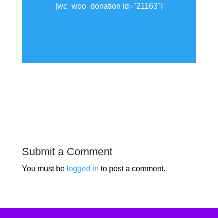
[wc_woo_donation id="21163"]
View all donations made.
Submit a Comment
You must be
logged in
to post a comment.