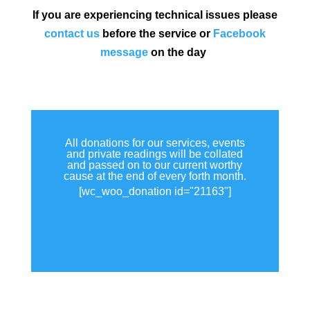
If you are experiencing technical issues please
contact us
before the service or
Facebook
message
on the day
All donations for our services, events
and private readings will be collated
and passed on to our current worthy
cause at the end of every forth month.
[wc_woo_donation id="21163"]
View all donations made.