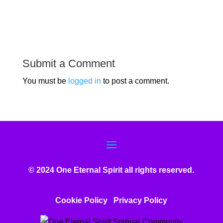
Submit a Comment
You must be
logged in
to post a comment.
© 2024 One Eternal Spirit all rights reserved.
Cookie Policy
Privacy Poli
cy