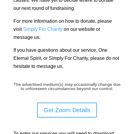
causes. We have yet to decide where to donate
our next round of fundraising.
For more information on how to donate, please
visit
Simply For Charity
on our website or
message us.
If you have questions about our service, One
Eternal Spirit, or Simply For Charity, please do not
hesitate to message us.
The advertised medium(s) may occasionally change due
to unforeseen circumstances beyond our control.
Get Zoom Details
To enter our services you will need to download