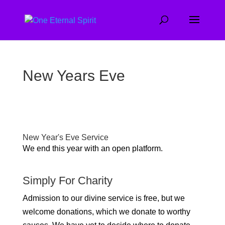
New Years Eve
New Year's Eve Service
We end this year with an open platform.
Simply For Charity
Admission to our divine service is free, but we
welcome donations, which we donate to worthy