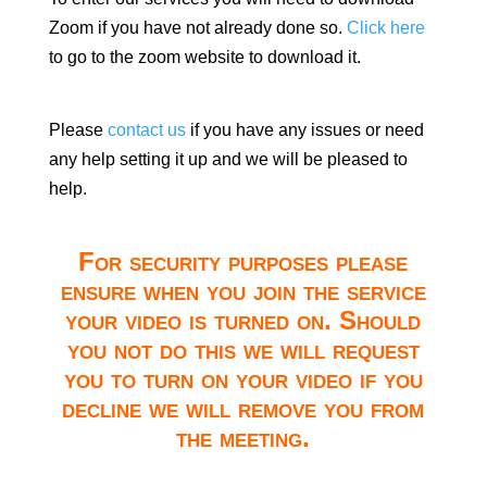
Zoom if you have not already done so.
Click here
to go to the zoom website to download it.
Please
contact us
if you have any issues or need
any help setting it up and we will be pleased to
help.
For security purposes please
ensure when you join the service
your video is turned on. Should
you not do this we will request
you to turn on your video if you
decline we will remove you from
the meeting.