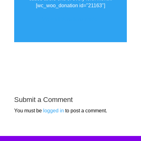
[wc_woo_donation id="21163"]
View all donations made.
Submit a Comment
You must be
logged in
to post a comment.