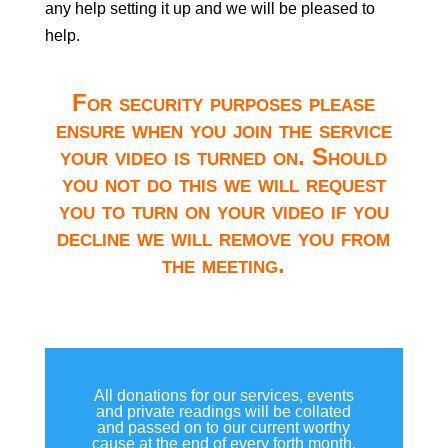
any help setting it up and we will be pleased to
help.
For security purposes please
ensure when you join the service
your video is turned on. Should
you not do this we will request
you to turn on your video if you
decline we will remove you from
the meeting.
All donations for our services, events
and private readings will be collated
and passed on to our current worthy
cause at the end of every forth month.