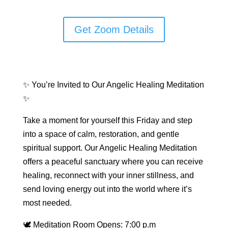
Get Zoom Details
✨ You’re Invited to Our Angelic Healing Meditation
✨
Take a moment for yourself this Friday and step
into a space of calm, restoration, and gentle
spiritual support. Our Angelic Healing Meditation
offers a peaceful sanctuary where you can receive
healing, reconnect with your inner stillness, and
send loving energy out into the world where it’s
most needed.
🕊 Meditation Room Opens: 7:00 p.m