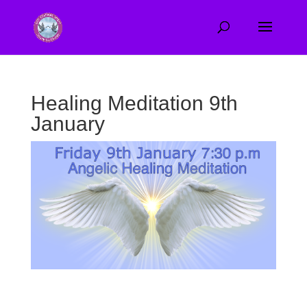
Healing Meditation 9th
January