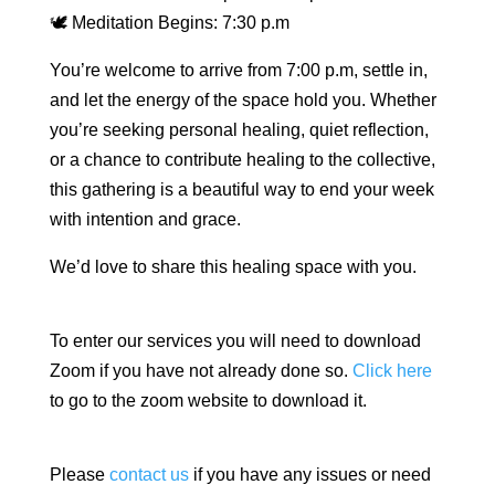
🕊 Meditation Begins: 7:30 p.m
You’re welcome to arrive from 7:00 p.m, settle in,
and let the energy of the space hold you. Whether
you’re seeking personal healing, quiet reflection,
or a chance to contribute healing to the collective,
this gathering is a beautiful way to end your week
with intention and grace.
We’d love to share this healing space with you.
To enter our services you will need to download
Zoom if you have not already done so.
Click here
to go to the zoom website to download it.
Please
contact us
if you have any issues or need