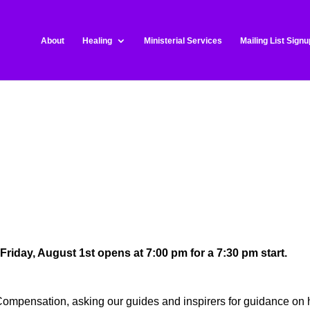
About
Healing
Ministerial Services
Mailing List Signu
 Friday, August 1st opens at 7:00 pm for a 7:30 pm start.
Compensation, asking our guides and inspirers for guidance on