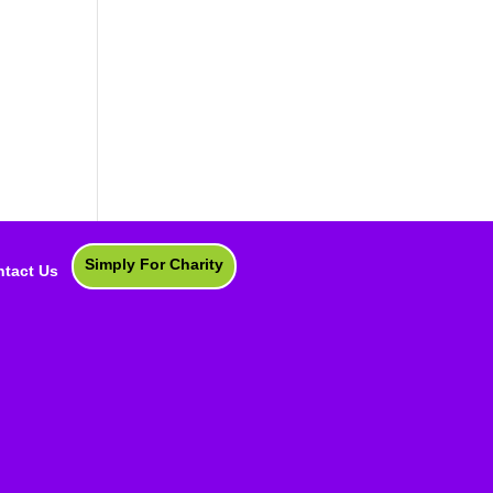
Simply For Charity
tact Us