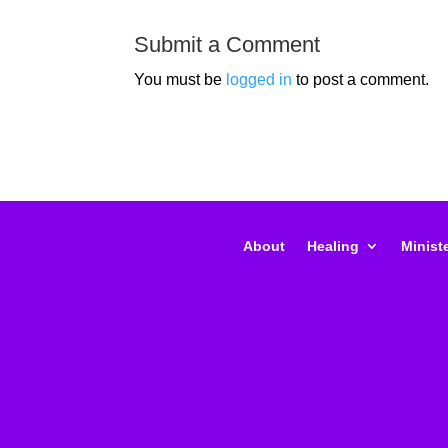
Submit a Comment
You must be
logged in
to post a comment.
About
Healing
Ministe