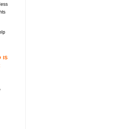
eless
hts
elp
 is
r
e