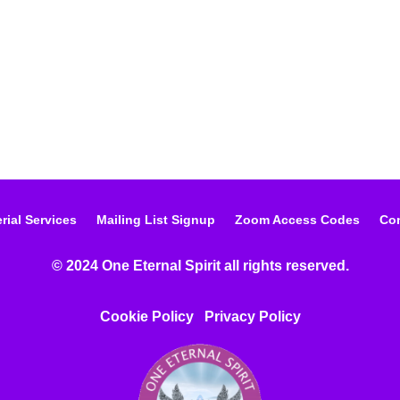
rial Services
Mailing List Signup
Zoom Access Codes
Con
© 2024 One Eternal Spirit all rights reserved.
Cookie Policy
Privacy Poli
cy