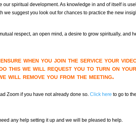
tate our spiritual development. As knowledge in and of itself is us
nth we suggest you look out for chances to practice the new insig
 mutual respect, an open mind, a desire to grow spiritually, and h
ensure when you join the service your video
do this we will request you to turn on you
 we will remove you from the meeting.
oad Zoom if you have not already done so.
Click here
to go to th
need any help setting it up and we will be pleased to help.