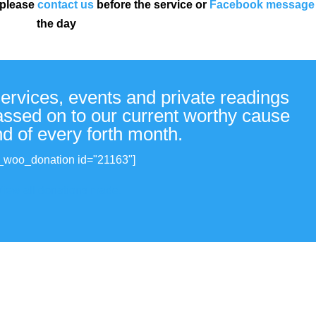
 please
contact us
before the service or
Facebook message
the day
services, events and private readings
passed on to our current worthy cause
nd of every forth month.
_woo_donation id="21163"]
View all donations made.