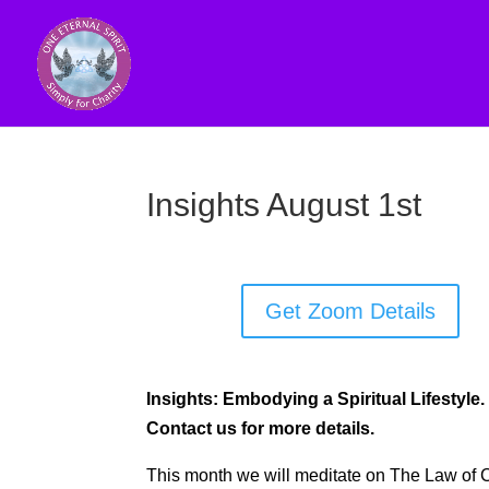
Insights August 1st
Get Zoom Details
Insights: Embodying a Spiritual Lifestyle.
Contact us for more details.
This month we will meditate on The Law of 