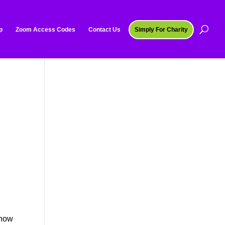
p
Zoom Access Codes
Contact Us
Simply For Charity
 how