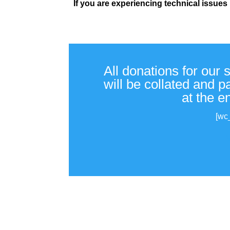
If you are experiencing technical issues
All donations for our 
will be collated and 
at the e
[wc