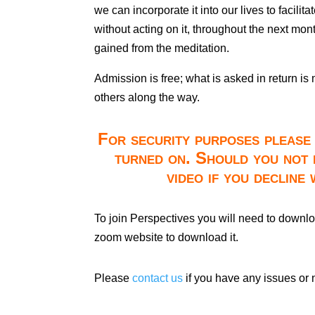
we can incorporate it into our lives to facili
without acting on it, throughout the next mo
gained from the meditation.
Admission is free; what is asked in return is
others along the way.
For security purposes please 
turned on. Should you not 
video if you decline
To join Perspectives you will need to downl
zoom website to download it.
Please
contact us
if you have any issues or 