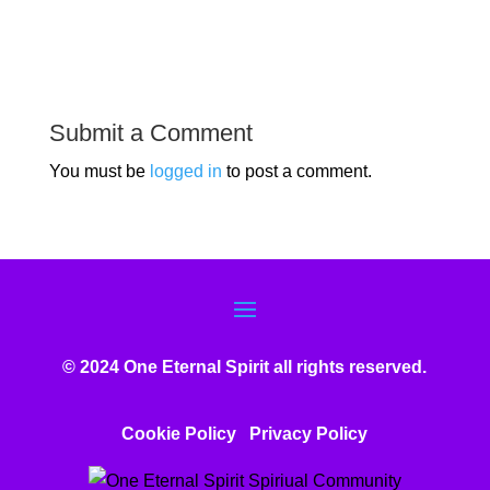
Submit a Comment
You must be
logged in
to post a comment.
© 2024 One Eternal Spirit all rights reserved.
Cookie Policy
Privacy Poli
cy