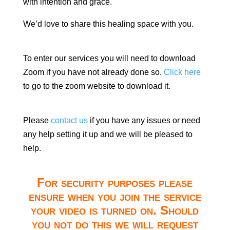
with intention and grace.
We’d love to share this healing space with you.
To enter our services you will need to download
Zoom if you have not already done so.
Click here
to go to the zoom website to download it.
Please
contact us
if you have any issues or need
any help setting it up and we will be pleased to
help.
For security purposes please
ensure when you join the service
your video is turned on. Should
you not do this we will request