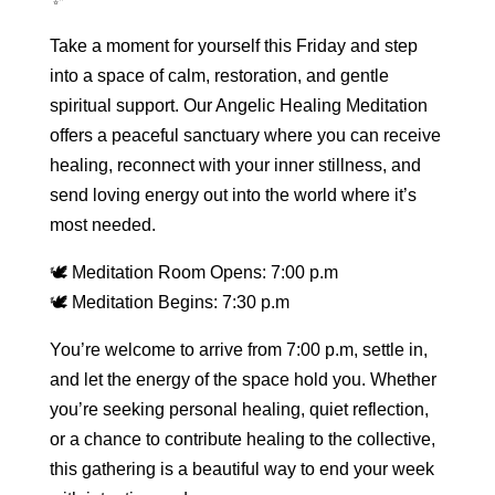
Take a moment for yourself this Friday and step
into a space of calm, restoration, and gentle
spiritual support. Our Angelic Healing Meditation
offers a peaceful sanctuary where you can receive
healing, reconnect with your inner stillness, and
send loving energy out into the world where it’s
most needed.
🕊 Meditation Room Opens: 7:00 p.m
🕊 Meditation Begins: 7:30 p.m
You’re welcome to arrive from 7:00 p.m, settle in,
and let the energy of the space hold you. Whether
you’re seeking personal healing, quiet reflection,
or a chance to contribute healing to the collective,
this gathering is a beautiful way to end your week