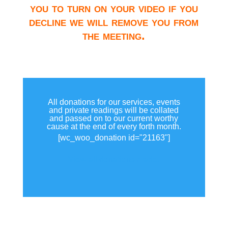
you to turn on your video if you
decline we will remove you from
the meeting.
All donations for our services, events
and private readings will be collated
and passed on to our current worthy
cause at the end of every forth month.
[wc_woo_donation id="21163"]
View all donations made.