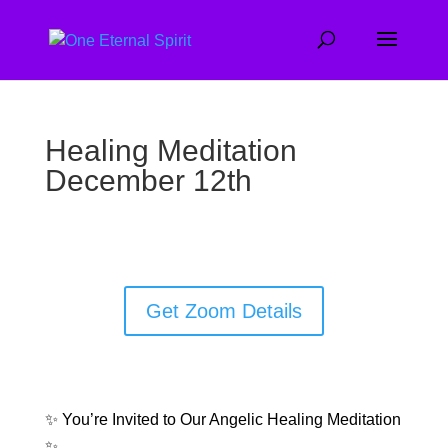
Healing Meditation
December 12th
Get Zoom Details
✨ You’re Invited to Our Angelic Healing Meditation
✨