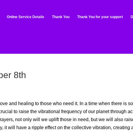
Online Service Details
Thank You
Thank You for your support
D
er 8th
ove and healing to those who need it. In a time when there is s
crucial to raise the vibrational frequency of our planet through ac
yers, not only will we uplift those in need, but we will also rais
it will have a ripple effect on the collective vibration, creating 