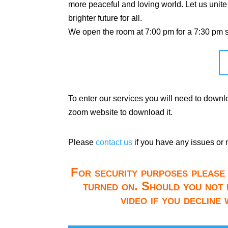
more peaceful and loving world. Let us unite
brighter future for all.
We open the room at 7:00 pm for a 7:30 pm st
To enter our services you will need to down
zoom website to download it.
Please
contact us
if you have any issues or 
For security purposes please 
turned on. Should you not 
video if you decline