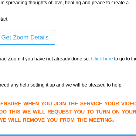
 in spreading thoughts of love, healing and peace to create a
art.
Get Zoom Details
load Zoom if you have not already done so.
Click here
to go to th
need any help setting it up and we will be pleased to help.
ensure when you join the service your video
do this we will request you to turn on you
 we will remove you from the meeting.