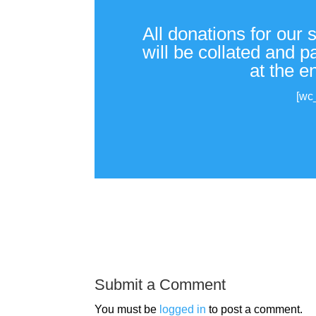
All donations for our 
will be collated and 
at the e
[wc
Submit a Comment
You must be
logged in
to post a comment.