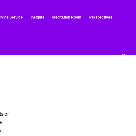
ivine Service
Insights
Meditation Room
Perspectives
o
ts of
e
a