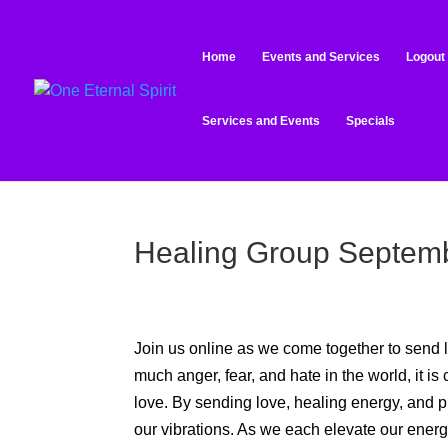
Home
Events and Services
Logout
Services and Events
Specials
Healing Group Septemb
Join us online as we come together to send l
much anger, fear, and hate in the world, it is 
love. By sending love, healing energy, and pra
our vibrations. As we each elevate our energy, 