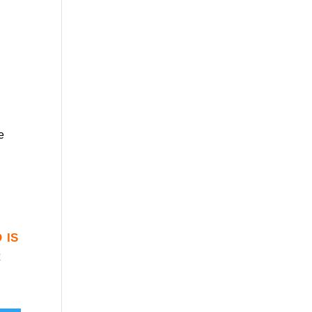
e
 is
r