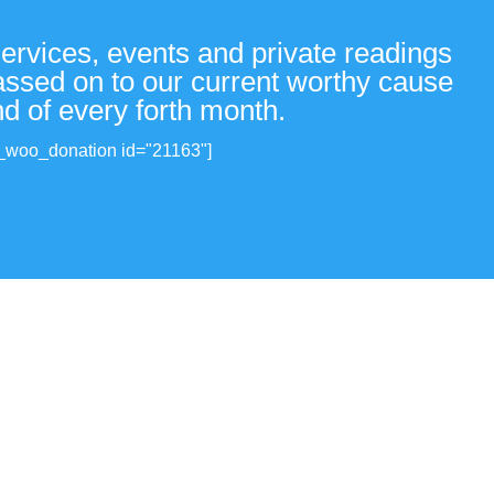
services, events and private readings
passed on to our current worthy cause
nd of every forth month.
_woo_donation id="21163"]
View all donations made.