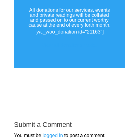
All donations for our services, events
and private readings will be collated
and passed on to our current worthy
cause at the end of every forth month.
[wc_woo_donation id="21163"]
View all donations made.
Submit a Comment
You must be
logged in
to post a comment.