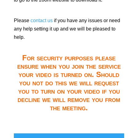
Please
contact us
if you have any issues or need
any help setting it up and we will be pleased to
help.
For security purposes please
ensure when you join the service
your video is turned on. Should
you not do this we will request
you to turn on your video if you
decline we will remove you from
the meeting.