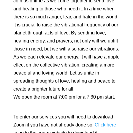
Join us online as we come together to send love
and healing to those who need it. In a time when
there is so much anger, fear, and hate in the world,
it is crucial to raise the vibrational frequency of our
planet through acts of love. By sending love,
healing energy, and prayers, not only will we uplift
those in need, but we will also raise our vibrations.
As we each elevate our energy, it will have a ripple
effect on the collective vibration, creating a more
peaceful and loving world. Let us unite in
spreading thoughts of love, healing and peace to
create a brighter future for all.
We open the room at 7:00 pm for a 7:30 pm start.
To enter our services you will need to download
Zoom if you have not already done so.
Click here
to go to the zoom website to download it.