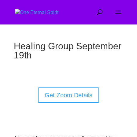
Healing Group September
19th
Get Zoom Details