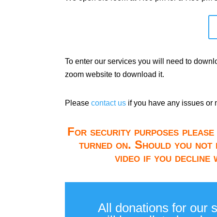
To enter our services you will need to down
zoom website to download it.
Please
contact us
if you have any issues or 
For security purposes please 
turned on. Should you not 
video if you decline
All donations for our 