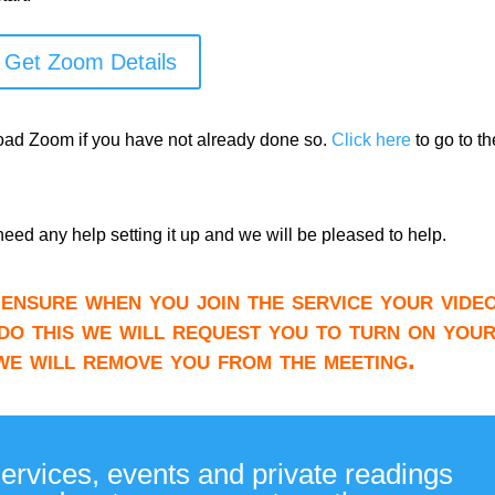
Get Zoom Details
load Zoom if you have not already done so.
Click here
to go to th
need any help setting it up and we will be pleased to help.
ensure when you join the service your video
do this we will request you to turn on you
 we will remove you from the meeting.
services, events and private readings