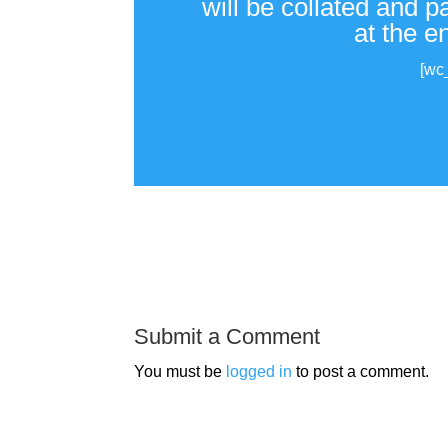
will be collated and 
at the e
[wc
Submit a Comment
You must be
logged in
to post a comment.