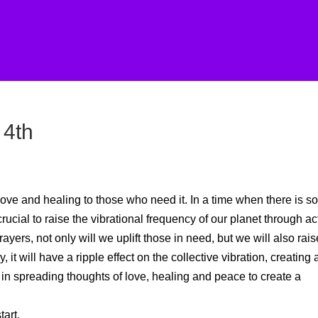
 4th
ove and healing to those who need it. In a time when there is s
crucial to raise the vibrational frequency of our planet through ac
yers, not only will we uplift those in need, but we will also rais
it will have a ripple effect on the collective vibration, creating 
 in spreading thoughts of love, healing and peace to create a
art.