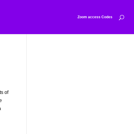
Zoom access Codes
o
ts of
e
a