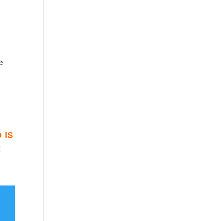
e
 is
r