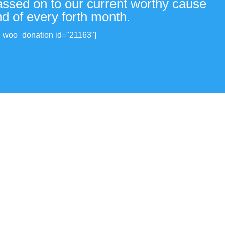
passed on to our current worthy cause
nd of every forth month.
_woo_donation id="21163"]
View all donations made.