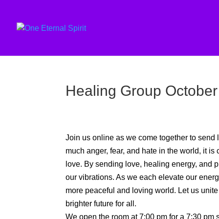
Healing Group October
Join us online as we come together to send l
much anger, fear, and hate in the world, it is 
love. By sending love, healing energy, and pra
our vibrations. As we each elevate our energy, 
more peaceful and loving world. Let us unite
brighter future for all.
We open the room at 7:00 pm for a 7:30 pm st