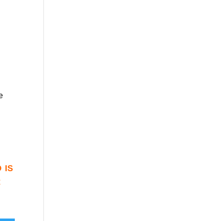
e
 is
r