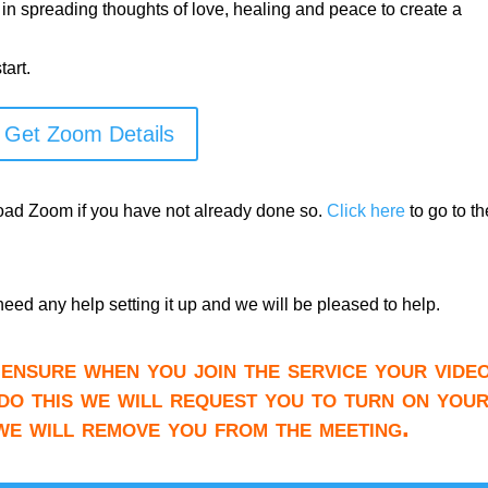
 in spreading thoughts of love, healing and peace to create a
art.
Get Zoom Details
load Zoom if you have not already done so.
Click here
to go to th
need any help setting it up and we will be pleased to help.
ensure when you join the service your video
do this we will request you to turn on you
 we will remove you from the meeting.