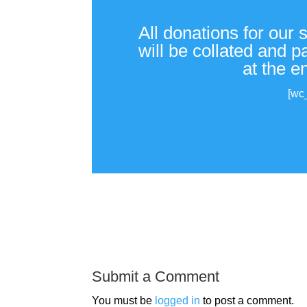
All donations for our 
will be collated and 
at the e
[wc
Submit a Comment
You must be
logged in
to post a comment.