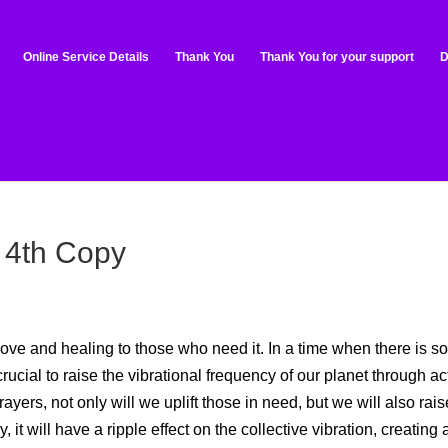
Online Service Details
Thank You
Thank You for your support
D
 4th Copy
ove and healing to those who need it. In a time when there is s
crucial to raise the vibrational frequency of our planet through ac
yers, not only will we uplift those in need, but we will also rais
it will have a ripple effect on the collective vibration, creating 