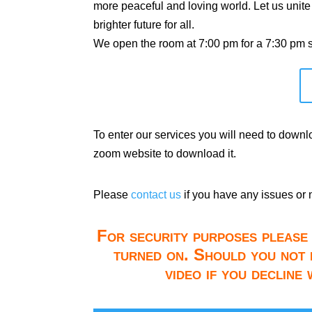
more peaceful and loving world. Let us unite
brighter future for all.
We open the room at 7:00 pm for a 7:30 pm st
To enter our services you will need to down
zoom website to download it.
Please
contact us
if you have any issues or 
For security purposes please 
turned on. Should you not 
video if you decline