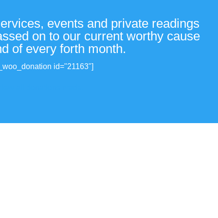
services, events and private readings
passed on to our current worthy cause
nd of every forth month.
_woo_donation id="21163"]
View all donations made.