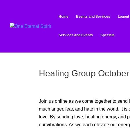
Home
Events and Services
Logout
Services and Events
Specials
Healing Group October
Join us online as we come together to send l
much anger, fear, and hate in the world, it is 
love. By sending love, healing energy, and pra
our vibrations. As we each elevate our energy, 