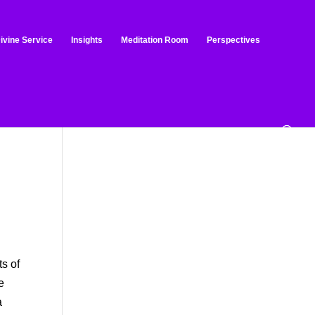
ivine Service
Insights
Meditation Room
Perspectives
o
ts of
e
a