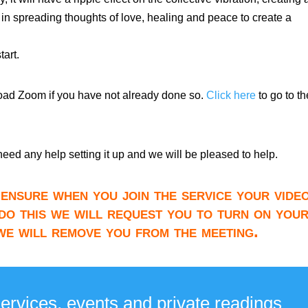
 in spreading thoughts of love, healing and peace to create a
art.
load Zoom if you have not already done so.
Click here
to go to th
need any help setting it up and we will be pleased to help.
ensure when you join the service your video
do this we will request you to turn on you
 we will remove you from the meeting.
services, events and private readings