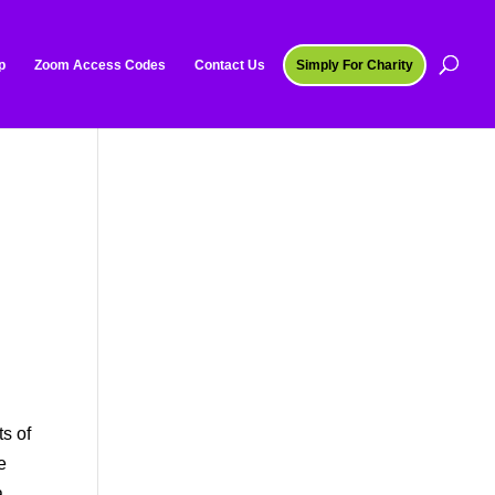
p
Zoom Access Codes
Contact Us
Simply For Charity
o
ts of
e
a