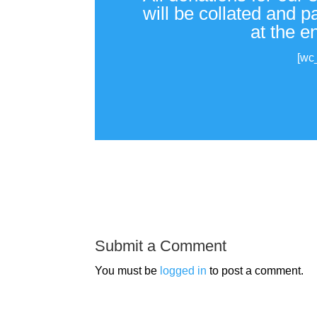
will be collated and 
at the e
[wc
Submit a Comment
You must be
logged in
to post a comment.