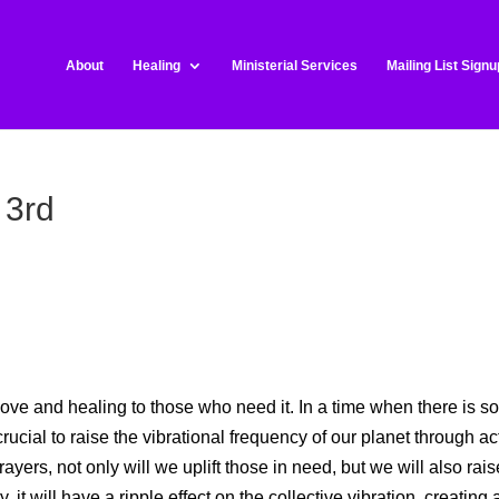
About
Healing
Ministerial Services
Mailing List Signu
 3rd
ove and healing to those who need it. In a time when there is s
crucial to raise the vibrational frequency of our planet through ac
yers, not only will we uplift those in need, but we will also rais
it will have a ripple effect on the collective vibration, creating 