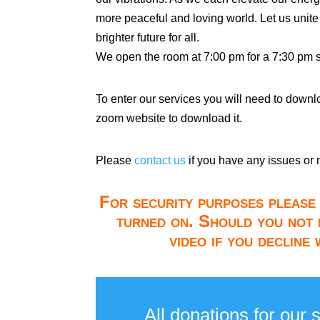
more peaceful and loving world. Let us unite
brighter future for all.
We open the room at 7:00 pm for a 7:30 pm st
To enter our services you will need to down
zoom website to download it.
Please
contact us
if you have any issues or 
For security purposes please 
turned on. Should you not 
video if you decline
All donations for our 