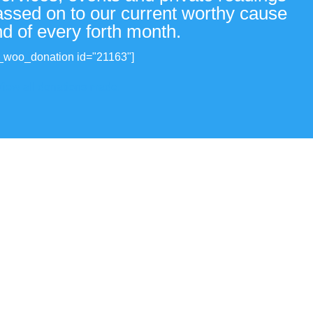
passed on to our current worthy cause
nd of every forth month.
_woo_donation id="21163"]
View all donations made.