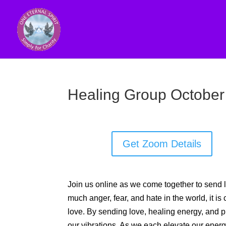
Healing Group October
Get Zoom Details
Join us online as we come together to send l
much anger, fear, and hate in the world, it is 
love. By sending love, healing energy, and pra
our vibrations. As we each elevate our energy, 