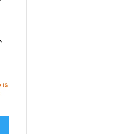
e
 is
r