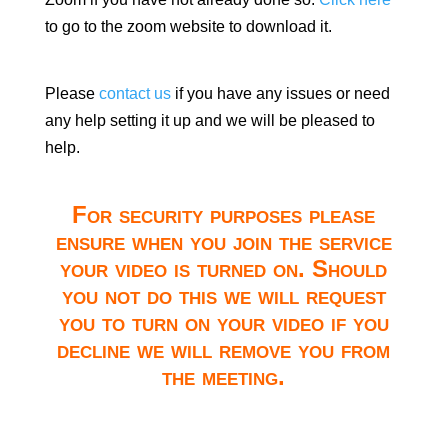
to go to the zoom website to download it.
Please
contact us
if you have any issues or need
any help setting it up and we will be pleased to
help.
For security purposes please
ensure when you join the service
your video is turned on. Should
you not do this we will request
you to turn on your video if you
decline we will remove you from
the meeting.