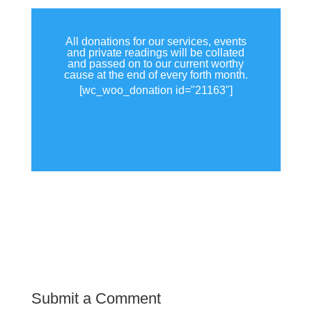
All donations for our services, events
and private readings will be collated
and passed on to our current worthy
cause at the end of every forth month.
[wc_woo_donation id="21163"]
View all donations made.
Submit a Comment