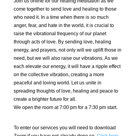
Join us online for our healing meditation as we
come together to send love and healing to those
who need it. In a time when there is so much
anger, fear, and hate in the world, it is crucial to
raise the vibrational frequency of our planet
through acts of love. By sending love, healing
energy, and prayers, not only will we uplift those in
need, but we will also raise our vibrations. As we
each elevate our energy, it will have a ripple effect
on the collective vibration, creating a more
peaceful and loving world. Let us unite in
spreading thoughts of love, healing and peace to
create a brighter future for all.
We open the room at 7:00 pm for a 7:30 pm start.
To enter our services you will need to download
Zoom if you have not already done so.
Click here