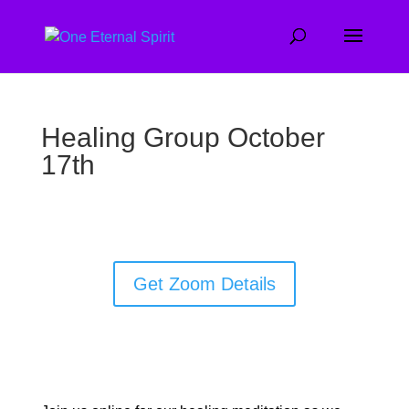
Healing Group October
17th
Get Zoom Details