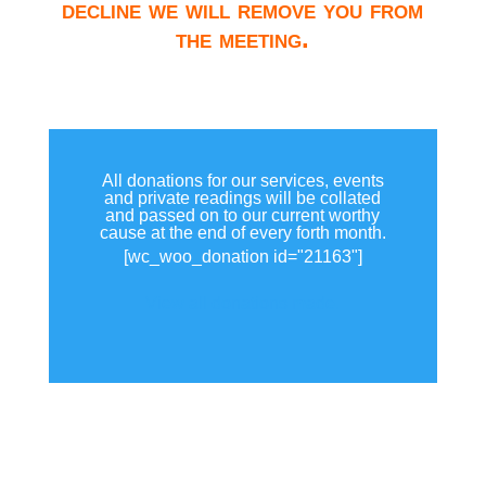
decline we will remove you from
the meeting.
All donations for our services, events
and private readings will be collated
and passed on to our current worthy
cause at the end of every forth month.
[wc_woo_donation id="21163"]
View all donations made.