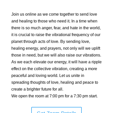
Join us online as we come together to send love
and healing to those who need it. In a time when
there is so much anger, fear, and hate in the world,
it is crucial to raise the vibrational frequency of our
planet through acts of love. By sending love,
healing energy, and prayers, not only will we uplift
those in need, but we will also raise our vibrations.
As we each elevate our energy, it will have a ripple
effect on the collective vibration, creating a more
peaceful and loving world. Let us unite in
spreading thoughts of love, healing and peace to
create a brighter future for all.
We open the room at 7:00 pm for a 7:30 pm start.