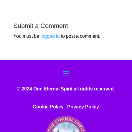
Submit a Comment
You must be
logged in
to post a comment.
© 2024 One Eternal Spirit all rights reserved.
Cookie Policy
Privacy Poli
cy