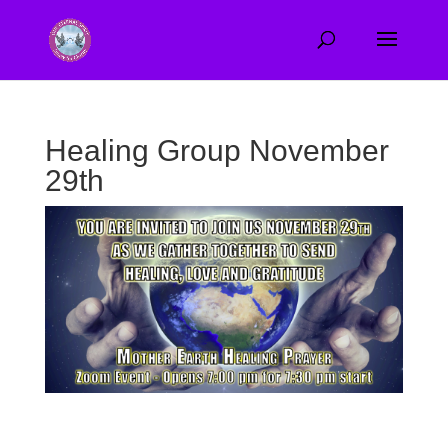
Healing Group November
29th