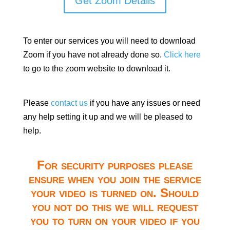
Get Zoom Details
To enter our services you will need to download
Zoom if you have not already done so.
Click here
to go to the zoom website to download it.
Please
contact us
if you have any issues or need
any help setting it up and we will be pleased to
help.
For security purposes please
ensure when you join the service
your video is turned on. Should
you not do this we will request
you to turn on your video if you