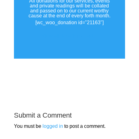
All donations for our services, events
and private readings will be collated
and passed on to our current worthy
cause at the end of every forth month.
[wc_woo_donation id="21163"]
View all donations made.
Submit a Comment
You must be
logged in
to post a comment.