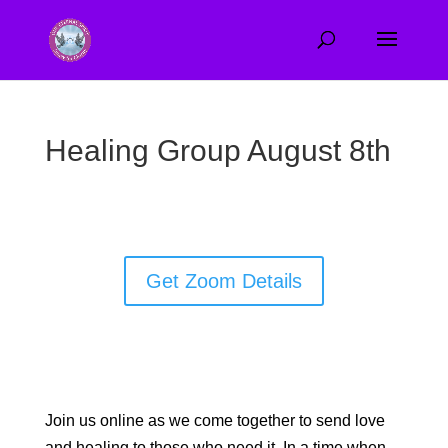
Healing Group August 8th
Get Zoom Details
Join us online as we come together to send love
and healing to those who need it. In a time when