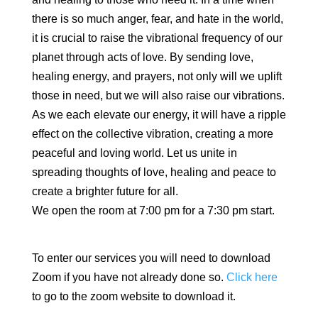
there is so much anger, fear, and hate in the world,
it is crucial to raise the vibrational frequency of our
planet through acts of love. By sending love,
healing energy, and prayers, not only will we uplift
those in need, but we will also raise our vibrations.
As we each elevate our energy, it will have a ripple
effect on the collective vibration, creating a more
peaceful and loving world. Let us unite in
spreading thoughts of love, healing and peace to
create a brighter future for all.
We open the room at 7:00 pm for a 7:30 pm start.
To enter our services you will need to download
Zoom if you have not already done so.
Click here
to go to the zoom website to download it.