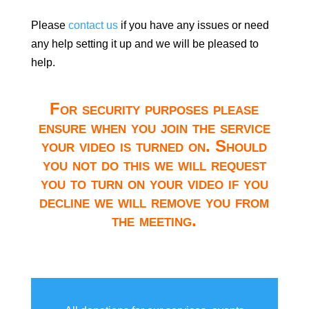
Please
contact us
if you have any issues or need
any help setting it up and we will be pleased to
help.
For security purposes please
ensure when you join the service
your video is turned on. Should
you not do this we will request
you to turn on your video if you
decline we will remove you from
the meeting.