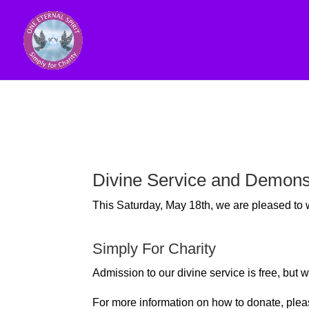
Divine Service and Demons
This Saturday, May 18th, we are pleased t
Simply For Charity
Admission to our divine service is free, bu
For more information on how to donate, plea