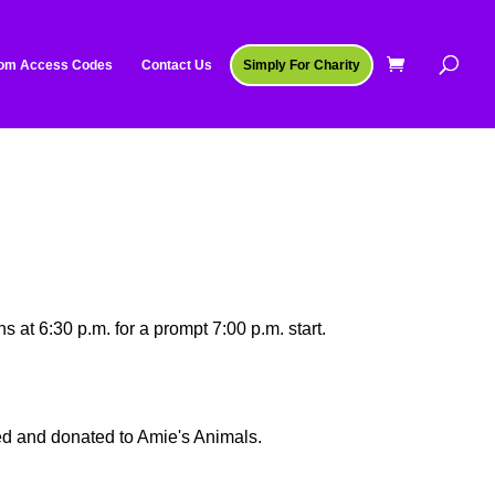
om Access Codes
Contact Us
Simply For Charity
s at 6:30 p.m. for a prompt 7:00 p.m. start.
ted and donated to Amie's Animals.