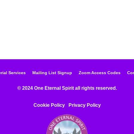
rial Services
Mailing List Signup
Zoom Access Codes
Con
© 2024 One Eternal Spirit all rights reserved.
Cookie Policy
Privacy Poli
cy