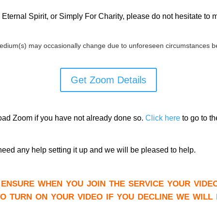
Eternal Spirit, or Simply For Charity, please do not hesitate to
edium(s) may occasionally change due to unforeseen circumstances be
Get Zoom Details
load Zoom if you have not already done so.
Click here
to go to t
need any help setting it up and we will be pleased to help.
ensure when you join the service your vide
to turn on your video if you decline we will