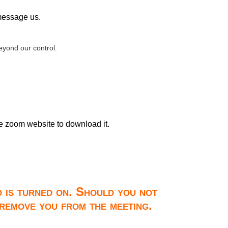
 message us.
yond our control.
he zoom website to download it.
o is turned on. Should you not
 remove you from the meeting.