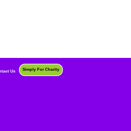
Simply For Charity
tact Us