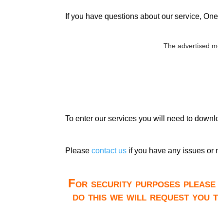
If you have questions about our service, One 
The advertised m
To enter our services you will need to down
Please
contact us
if you have any issues or 
For security purposes please 
do this we will request you 