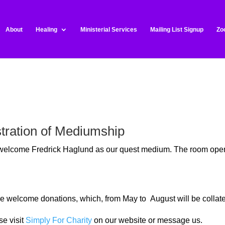
About
Healing
Ministerial Services
Mailing List Signup
Zo
tration of Mediumship
o welcome Fredrick Haglund as our quest medium
. The room open
t we welcome donations, which, from May to August will be colla
se visit
Simply For Charity
on our website or message us.