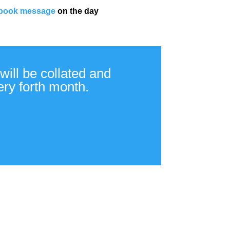
book message
on the day
will be collated and
ery forth month.