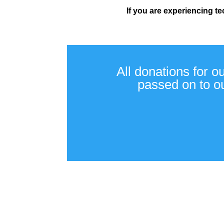
If you are experiencing t
All donations for o
passed on to ou