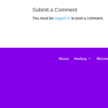
Submit a Comment
You must be
logged in
to post a comment.
About
Healing
Ministe