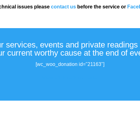
echnical issues please
contact us
before the service or
Face
ur services, events and private readings 
r current worthy cause at the end of ev
[wc_woo_donation id="21163"]
View all donations made.