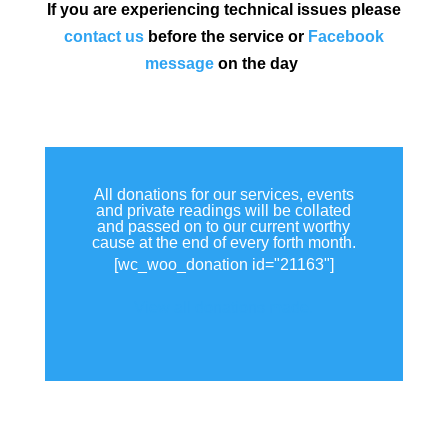
If you are experiencing technical issues please
contact us
before the service or
Facebook
message
on the day
All donations for our services, events
and private readings will be collated
and passed on to our current worthy
cause at the end of every forth month.
[wc_woo_donation id="21163"]
View all donations made.