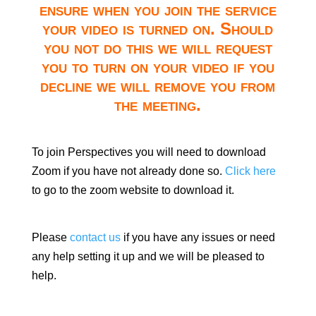
ensure when you join the service
your video is turned on. Should
you not do this we will request
you to turn on your video if you
decline we will remove you from
the meeting.
To join Perspectives you will need to download
Zoom if you have not already done so.
Click here
to go to the zoom website to download it.
Please
contact us
if you have any issues or need
any help setting it up and we will be pleased to
help.