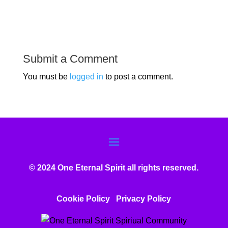
Submit a Comment
You must be
logged in
to post a comment.
© 2024 One Eternal Spirit all rights reserved.
Cookie Policy
Privacy Poli
cy