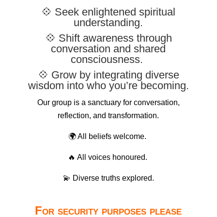
💠 Seek enlightened spiritual
understanding.
💠 Shift awareness through
conversation and shared
consciousness.
💠 Grow by integrating diverse
wisdom into who you’re becoming.
Our group is a sanctuary for conversation,
reflection, and transformation.
🌍 All beliefs welcome.
🔥 All voices honoured.
💫 Diverse truths explored.
For security purposes please