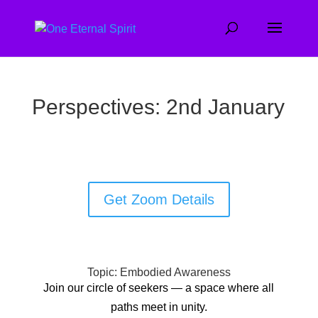
Perspectives: 2nd January
Get Zoom Details
Topic: Embodied Awareness
Join our circle of seekers — a space where all
paths meet in unity.