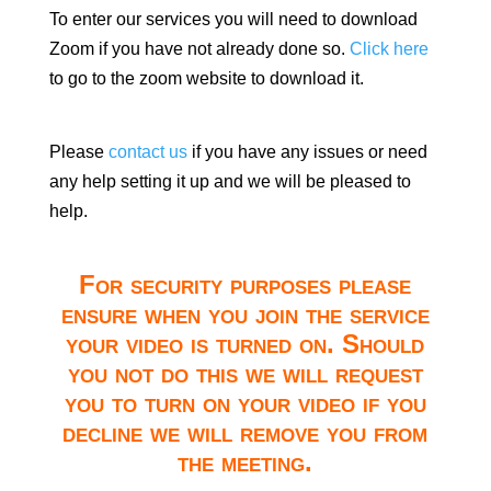
To enter our services you will need to download
Zoom if you have not already done so.
Click here
to go to the zoom website to download it.
Please
contact us
if you have any issues or need
any help setting it up and we will be pleased to
help.
For security purposes please
ensure when you join the service
your video is turned on. Should
you not do this we will request
you to turn on your video if you
decline we will remove you from
the meeting.