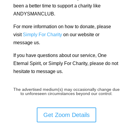
been a better time to support a charity like
ANDYSMANCLUB.
For more information on how to donate, please
visit
Simply For Charity
on our website or
message us.
If you have questions about our service, One
Eternal Spirit, or Simply For Charity, please do not
hesitate to message us.
The advertised medium(s) may occasionally change due
to unforeseen circumstances beyond our control.
Get Zoom Details