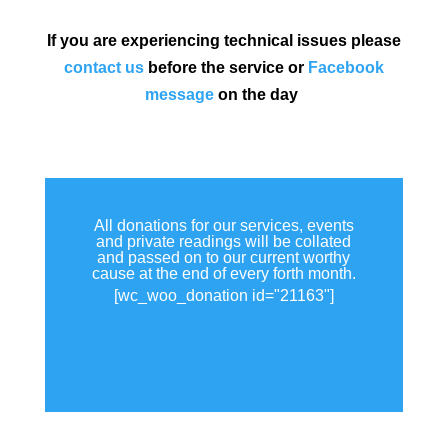
If you are experiencing technical issues please
contact us
before the service or
Facebook
message
on the day
All donations for our services, events
and private readings will be collated
and passed on to our current worthy
cause at the end of every forth month.
[wc_woo_donation id="21163"]
View all donations made.