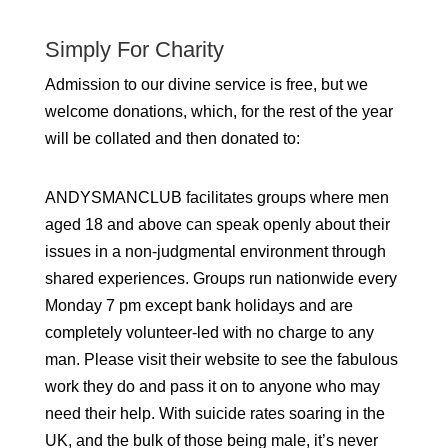
Simply For Charity
Admission to our divine service is free, but we
welcome donations, which, for the rest of the year
will be collated and then donated to:
ANDYSMANCLUB facilitates groups where men
aged 18 and above can speak openly about their
issues in a non-judgmental environment through
shared experiences. Groups run nationwide every
Monday 7 pm except bank holidays and are
completely volunteer-led with no charge to any
man. Please visit their website to see the fabulous
work they do and pass it on to anyone who may
need their help. With suicide rates soaring in the
UK, and the bulk of those being male, it’s never