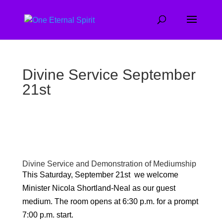
Divine Service September
21st
Divine Service and Demonstration of Mediumship
This Saturday, September 21st we welcome
Minister Nicola Shortland-Neal as our guest
medium. The room opens at 6:30 p.m. for a prompt
7:00 p.m. start.