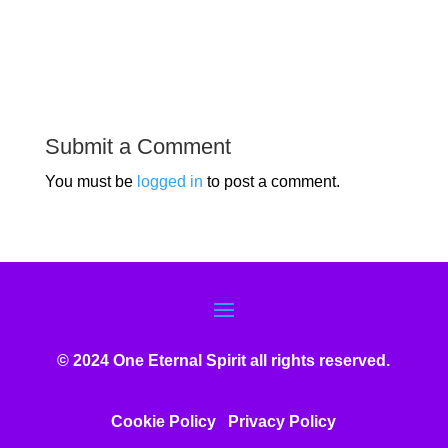
Submit a Comment
You must be
logged in
to post a comment.
© 2024 One Eternal Spirit all rights reserved.
Cookie Policy
Privacy Poli
cy