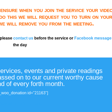
ensure when you join the service your video
do this we will request you to turn on you
 we will remove you from the meeting.
 please
contact us
before the service or
Facebook message
the day
services, events and private readings
passed on to our current worthy cause
nd of every forth month.
_woo_donation id="21163"]
View all donations made.