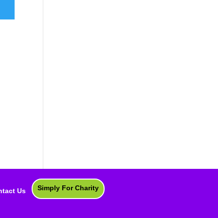
Simply For Charity
tact Us