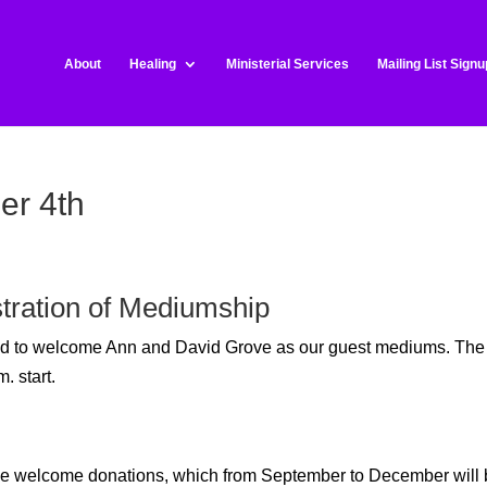
About
Healing
Ministerial Services
Mailing List Signu
er 4th
tration of Mediumship
sed to welcome Ann and David Grove
as our guest mediums. The
. start.
t we welcome donations, which from September to December will