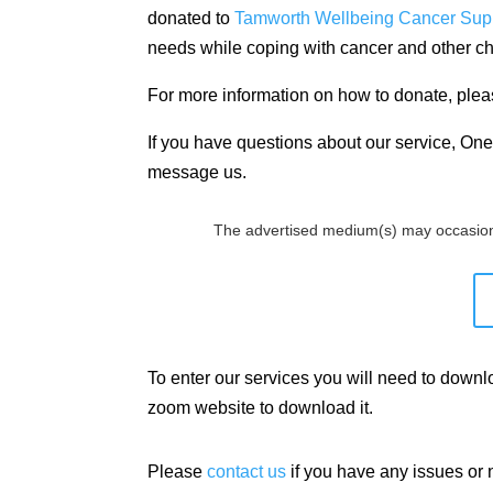
donated to
Tamworth Wellbeing Cancer Sup
needs while coping with cancer and other ch
For more information on how to donate, plea
If you have questions about our service, One 
message us.
The advertised medium(s) may occasion
To enter our services you will need to down
zoom website to download it.
Please
contact us
if you have any issues or 