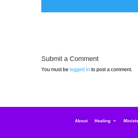
Submit a Comment
You must be
logged in
to post a comment.
About
Healing
Ministe