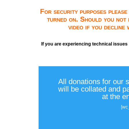
For security purposes please 
turned on. Should you not 
video if you decline
If you are experiencing technical issues
All donations for our 
will be collated and 
at the e
[wc