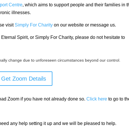
port Centre
, which aims to support people and their families in t
ronic
illnesses.
se visit
Simply For Charity
on our website or message us.
Eternal Spirit, or Simply For Charity, please do not hesitate to
ally change due to unforeseen circumstances beyond our control.
Get Zoom Details
load Zoom if you have not already done so.
Click here
to go to th
need any help setting it up and we will be pleased to help.