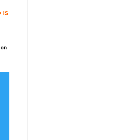
 is
r
on