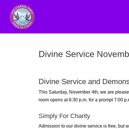
Divine Service Novemb
Divine Service and Demons
This Saturday, November 4th, we are plea
room opens at 6:30 p.m. for a prompt 7:00 p.m
Simply For Charity
Admission to our divine service is free, bu