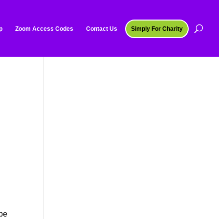
p
Zoom Access Codes
Contact Us
Simply For Charity
 be