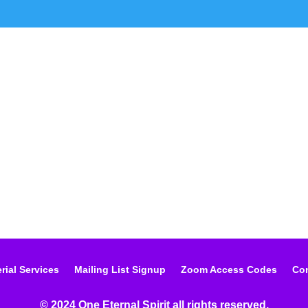
rial Services
Mailing List Signup
Zoom Access Codes
Con
© 2024 One Eternal Spirit all rights reserved.