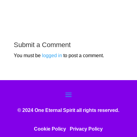
Submit a Comment
You must be
logged in
to post a comment.
© 2024 One Eternal Spirit all rights reserved.
Cookie Policy
Privacy Poli
cy