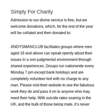
Simply For Charity
Admission to our divine service is free, but we
welcome donations, which, for the rest of the year
will be collated and then donated to:
ANDYSMANCLUB facilitates groups where men
aged 18 and above can speak openly about their
issues in a non-judgmental environment through
shared experiences. Groups run nationwide every
Monday 7 pm except bank holidays and are
completely volunteer-led with no charge to any
man. Please visit their website to see the fabulous
work they do and pass it on to anyone who may
need their help. With suicide rates soaring in the
UK, and the bulk of those being male, it’s never