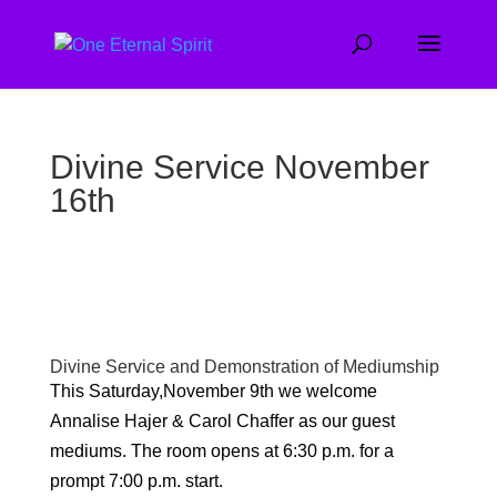
Divine Service November
16th
Divine Service and Demonstration of Mediumship
This Saturday,November 9th we welcome
Annalise Hajer & Carol Chaffer as our guest
mediums. The room opens at 6:30 p.m. for a
prompt 7:00 p.m. start.