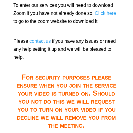
To enter our services you will need to download
Zoom if you have not already done so.
Click here
to go to the zoom website to download it.
Please
contact us
if you have any issues or need
any help setting it up and we will be pleased to
help.
For security purposes please
ensure when you join the service
your video is turned on. Should
you not do this we will request
you to turn on your video if you
decline we will remove you from
the meeting.