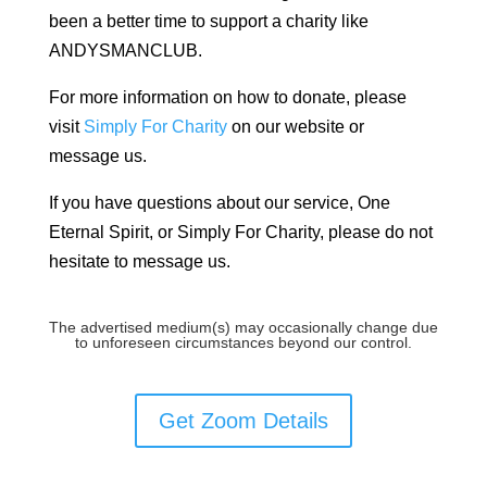
been a better time to support a charity like
ANDYSMANCLUB.
For more information on how to donate, please
visit
Simply For Charity
on our website or
message us.
If you have questions about our service, One
Eternal Spirit, or Simply For Charity, please do not
hesitate to message us.
The advertised medium(s) may occasionally change due
to unforeseen circumstances beyond our control.
Get Zoom Details