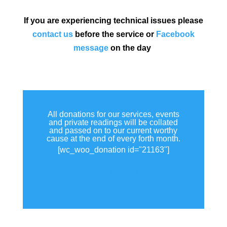
If you are experiencing technical issues please
contact us
before the service or
Facebook
message
on the day
All donations for our services, events
and private readings will be collated
and passed on to our current worthy
cause at the end of every forth month.
[wc_woo_donation id="21163"]
View all donations made.