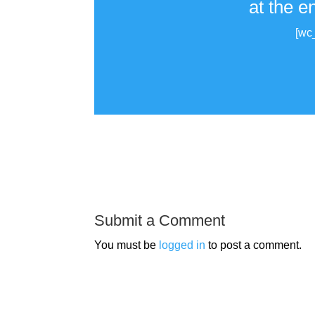
at the e
[wc
Submit a Comment
You must be
logged in
to post a comment.