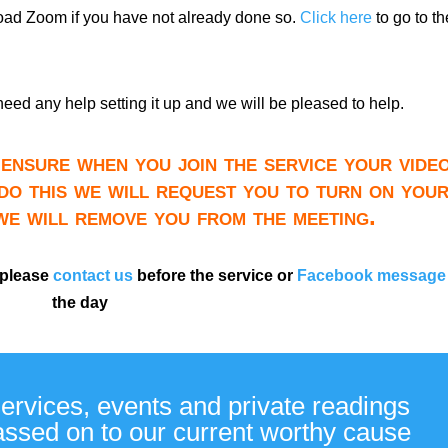
load Zoom if you have not already done so.
Click here
to go to th
need any help setting it up and we will be pleased to help.
ensure when you join the service your video
do this we will request you to turn on you
 we will remove you from the meeting.
 please
contact us
before the service or
Facebook message
the day
services, events and private readings
passed on to our current worthy cause