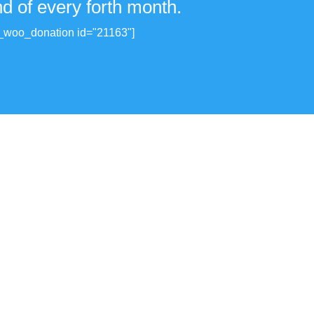
nd of every forth month.
_woo_donation id="21163"]
View all donations made.