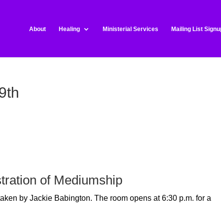
About
Healing
Ministerial Services
Mailing List Signu
9th
tration of Mediumship
 taken by Jackie Babington.
The room opens at 6:30 p.m. for a