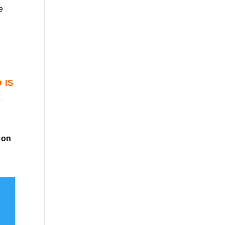
e
 is
r
on