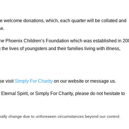
 we welcome donations, which, each quarter will be collated and
se.
 The Phoenix Children’s Foundation which was established in 20
he lives of youngsters and their families living with illness,
se visit
Simply For Charity
on our website or message us.
Eternal Spirit, or Simply For Charity, please do not hesitate to
ally change due to unforeseen circumstances beyond our control.