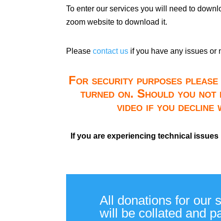
To enter our services you will need to down
zoom website to download it.
Please
contact us
if you have any issues or 
For security purposes please 
turned on. Should you not 
video if you decline
If you are experiencing technical issues
All donations for our 
will be collated and 