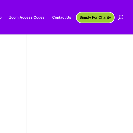
p
Zoom Access Codes
Contact Us
Simply For Charity