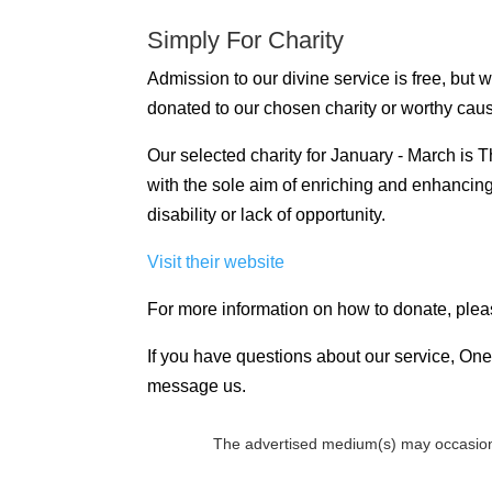
Simply For Charity
Admission to our divine service is free, but
donated to our chosen charity or worthy cau
Our selected charity for January - March is
with the sole aim of enriching and enhancing t
disability or lack of opportunity.
Visit their website
For more information on how to donate, plea
If you have questions about our service, One 
message us.
The advertised medium(s) may occasion