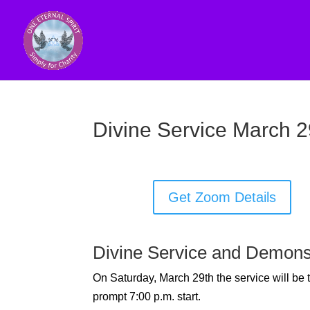
Divine Service March 2
Get Zoom Details
Divine Service and Demons
On Saturday, March 29th the service will be
prompt 7:00 p.m. start.