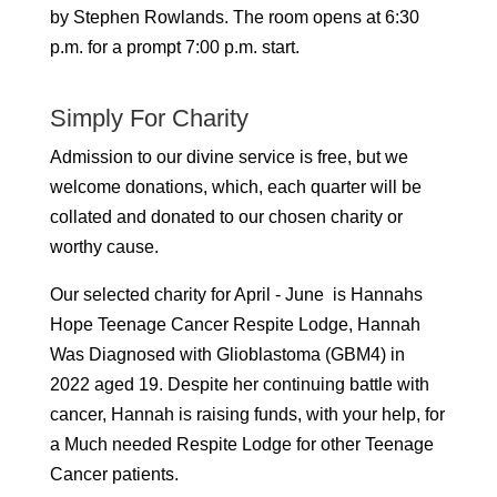
by Stephen Rowlands.
The room opens at 6:30
p.m. for a prompt 7:00 p.m. start.
Simply For Charity
Admission to our divine service is free, but we
welcome donations, which, each quarter will be
collated and donated to our chosen charity or
worthy cause.
Our selected charity for April - June is Hannahs
Hope Teenage Cancer Respite Lodge, Hannah
Was Diagnosed with Glioblastoma (GBM4) in
2022 aged 19. Despite her continuing battle with
cancer, Hannah is raising funds, with your help, for
a Much needed Respite Lodge for other Teenage
Cancer patients.