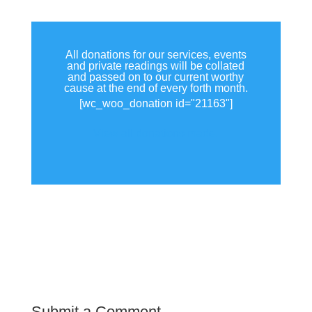
All donations for our services, events
and private readings will be collated
and passed on to our current worthy
cause at the end of every forth month.
[wc_woo_donation id="21163"]
View all donations made.
Submit a Comment