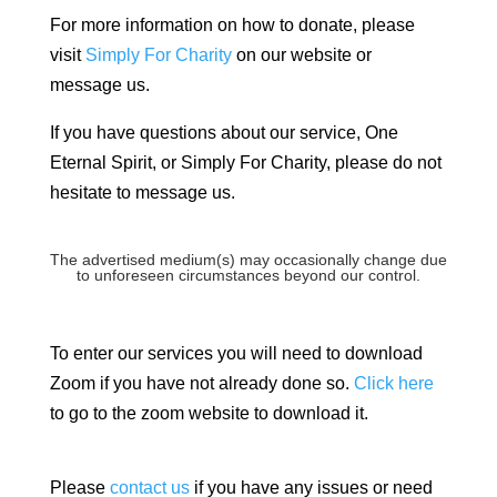
For more information on how to donate, please
visit
Simply For Charity
on our website or
message us.
If you have questions about our service, One
Eternal Spirit, or Simply For Charity, please do not
hesitate to message us.
The advertised medium(s) may occasionally change due
to unforeseen circumstances beyond our control.
To enter our services you will need to download
Zoom if you have not already done so.
Click here
to go to the zoom website to download it.
Please
contact us
if you have any issues or need