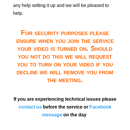
any help setting it up and we will be pleased to
help.
For security purposes please
ensure when you join the service
your video is turned on. Should
you not do this we will request
you to turn on your video if you
decline we will remove you from
the meeting.
If you are experiencing technical issues please
contact us
before the service or
Facebook
message
on the day