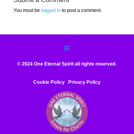
You must be
logged in
to post a comment.
© 2024 One Eternal Spirit all rights reserved.
Cookie Policy
Privacy Poli
cy