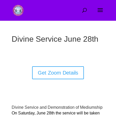
Divine Service June 28th
Get Zoom Details
Divine Service and Demonstration of Mediumship
On Saturday, June 28th the service will be taken