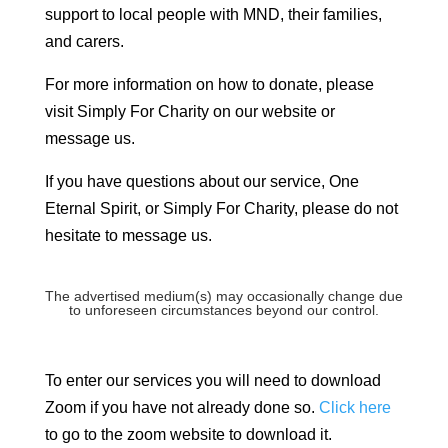
support to local people with MND, their families,
and carers.
For more information on how to donate, please
visit Simply For Charity on our website or
message us.
If you have questions about our service, One
Eternal Spirit, or Simply For Charity, please do not
hesitate to message us.
The advertised medium(s) may occasionally change due
to unforeseen circumstances beyond our control.
To enter our services you will need to download
Zoom if you have not already done so.
Click here
to go to the zoom website to download it.