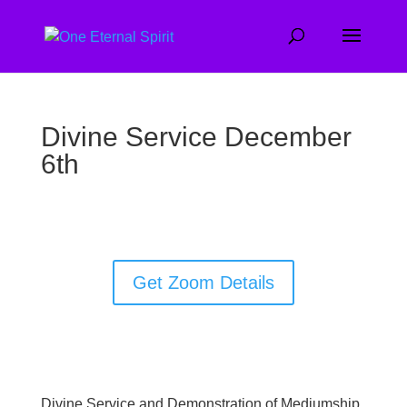
Divine Service December
6th
Get Zoom Details
Divine Service and Demonstration of Mediumship