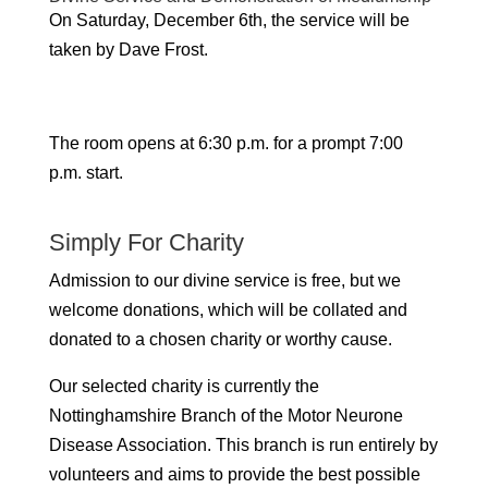
On Saturday, December 6th, the service will be
taken by Dave Frost.
The room opens at 6:30 p.m. for a prompt 7:00
p.m. start.
Simply For Charity
Admission to our divine service is free, but we
welcome donations, which will be collated and
donated to a chosen charity or worthy cause.
Our selected charity is currently the
Nottinghamshire Branch of the Motor Neurone
Disease Association. This branch is run entirely by
volunteers and aims to provide the best possible