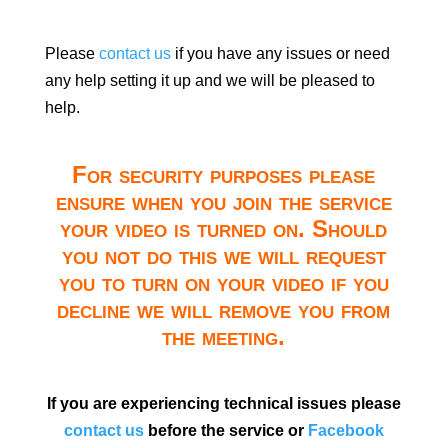
Please
contact us
if you have any issues or need
any help setting it up and we will be pleased to
help.
For security purposes please
ensure when you join the service
your video is turned on. Should
you not do this we will request
you to turn on your video if you
decline we will remove you from
the meeting.
If you are experiencing technical issues please
contact us
before the service or
Facebook