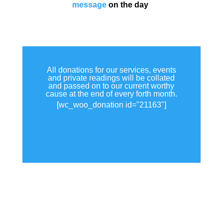
message
on the day
All donations for our services, events
and private readings will be collated
and passed on to our current worthy
cause at the end of every forth month.
[wc_woo_donation id="21163"]
View all donations made.