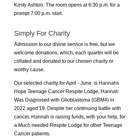
Kirsty Ashton.
The room opens at 6:30 p.m. for a
prompt 7:00 p.m. start.
Simply For Charity
Admission to our divine service is free, but we
welcome donations, which, each quarter will be
collated and donated to our chosen charity or
worthy cause.
Our selected charity for April - June is Hannahs
Hope Teenage Cancer Respite Lodge, Hannah
Was Diagnosed with Glioblastoma (GBM4) in
2022 aged 19. Despite her continuing battle with
cancer, Hannah is raising funds, with your help, for
a Much needed Respite Lodge for other Teenage
Cancer patients.