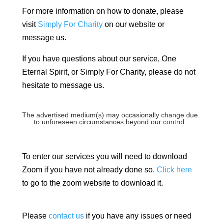
For more information on how to donate, please
visit
Simply For Charity
on our website or
message us.
If you have questions about our service, One
Eternal Spirit, or Simply For Charity, please do not
hesitate to message us.
The advertised medium(s) may occasionally change due
to unforeseen circumstances beyond our control.
To enter our services you will need to download
Zoom if you have not already done so.
Click here
to go to the zoom website to download it.
Please
contact us
if you have any issues or need