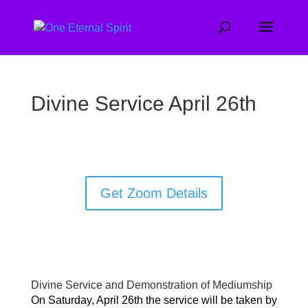
Divine Service April 26th
Get Zoom Details
Divine Service and Demonstration of Mediumship
On Saturday, April 26th the service will be taken by