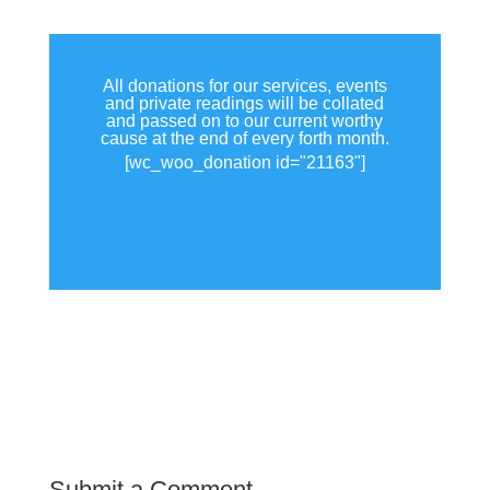
All donations for our services, events
and private readings will be collated
and passed on to our current worthy
cause at the end of every forth month.
[wc_woo_donation id="21163"]
View all donations made.
Submit a Comment