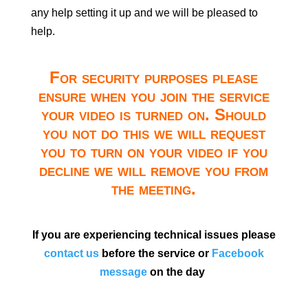
any help setting it up and we will be pleased to
help.
For security purposes please
ensure when you join the service
your video is turned on. Should
you not do this we will request
you to turn on your video if you
decline we will remove you from
the meeting.
If you are experiencing technical issues please
contact us
before the service or
Facebook
message
on the day