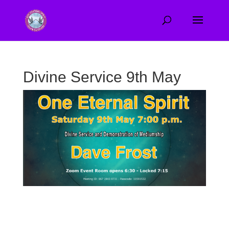
Divine Service 9th May