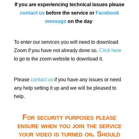
If you are experiencing technical issues please
contact us
before the service or
Facebook
message
on the day
To enter our services you will need to download
Zoom if you have not already done so.
Click here
to go to the zoom website to download it.
Please
contact us
if you have any issues or need
any help setting it up and we will be pleased to
help.
For security purposes please
ensure when you join the service
your video is turned on. Should