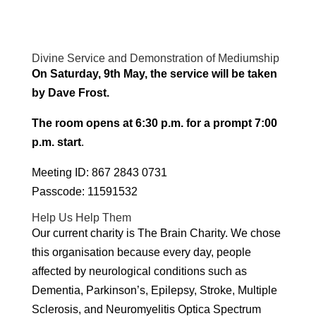
Divine Service and Demonstration of Mediumship
On Saturday, 9th May, the service will be taken
by Dave Frost.
The room opens at 6:30 p.m. for a prompt 7:00
p.m. start
.
Meeting ID: 867 2843 0731
Passcode: 11591532
Help Us Help Them
Our current charity is The Brain Charity. We chose
this organisation because every day, people
affected by neurological conditions such as
Dementia, Parkinson’s, Epilepsy, Stroke, Multiple
Sclerosis, and Neuromyelitis Optica Spectrum