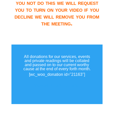
you not do this we will request
you to turn on your video if you
decline we will remove you from
the meeting.
All donations for our services, events
and private readings will be collated
and passed on to our current worthy
cause at the end of every forth month.
[wc_woo_donation id="21163"]
View all donations made.