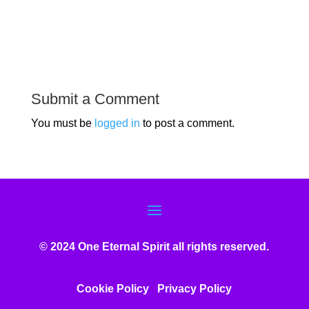
Submit a Comment
You must be
logged in
to post a comment.
© 2024 One Eternal Spirit all rights reserved.
Cookie Policy
Privacy Poli
cy