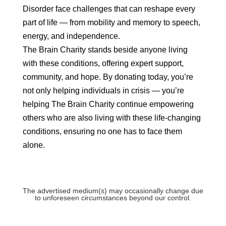
Disorder face challenges that can reshape every
part of life — from mobility and memory to speech,
energy, and independence.
The Brain Charity stands beside anyone living
with these conditions, offering expert support,
community, and hope. By donating today, you’re
not only helping individuals in crisis — you’re
helping The Brain Charity continue empowering
others who are also living with these life‑changing
conditions, ensuring no one has to face them
alone.
The advertised medium(s) may occasionally change due
to unforeseen circumstances beyond our control.