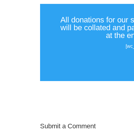
All donations for our 
will be collated and 
at the e
[wc
Submit a Comment