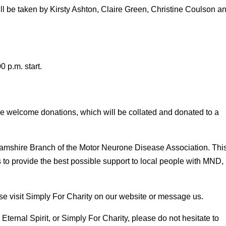
l be taken by Kirsty Ashton, Claire Green, Christine Coulson a
 p.m. start.
 we welcome donations, which will be collated and donated to a
nghamshire Branch of the Motor Neurone Disease Association. Thi
s to provide the best possible support to local people with MND,
se visit Simply For Charity on our website or message us.
Eternal Spirit, or Simply For Charity, please do not hesitate to