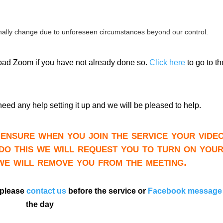
ally change due to unforeseen circumstances beyond our control.
load Zoom if you have not already done so.
Click here
to go to th
need any help setting it up and we will be pleased to help.
ensure when you join the service your video
do this we will request you to turn on you
 we will remove you from the meeting.
 please
contact us
before the service or
Facebook message
the day