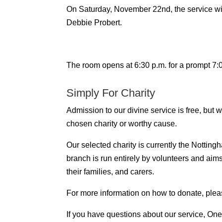
On Saturday, November 22nd, the service wil
Debbie Probert.
The room opens at 6:30 p.m. for a prompt 7:00
Simply For Charity
Admission to our divine service is free, but
chosen charity or worthy cause.
Our selected charity is currently the Notti
branch is run entirely by volunteers and aim
their families, and carers.
For more information on how to donate, plea
If you have questions about our service, One 