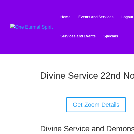
Home
Events and Services
Logout
Services and Events
Specials
Divine Service 22nd N
Get Zoom Details
Divine Service and Demons