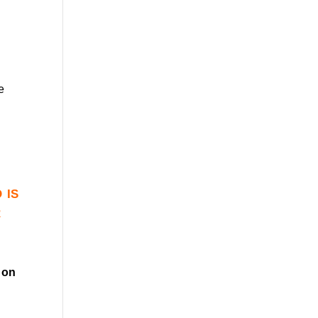
e
 is
r
on