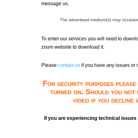
message us.
The advertised medium(s) may occasion
To enter our services you will need to down
zoom website to download it.
Please
contact us
if you have any issues or 
For security purposes please 
turned on. Should you not 
video if you decline
If you are experiencing technical issues