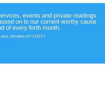
services, events and private readings
passed on to our current worthy cause
nd of every forth month.
_woo_donation id="21163"]
View all donations made.