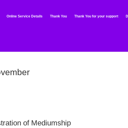
Online Service Details
Thank You
Thank You for your support
D
ovember
tration of Mediumship