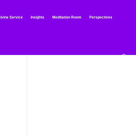
ivine Service
Insights
Meditation Room
Perspectives