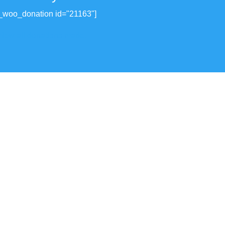
_woo_donation id="21163"]
View all donations made.