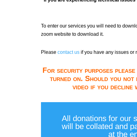
To enter our services you will need to down
zoom website to download it.
Please
contact us
if you have any issues or 
For security purposes please 
turned on. Should you not 
video if you decline
All donations for our 
will be collated and 
at the e