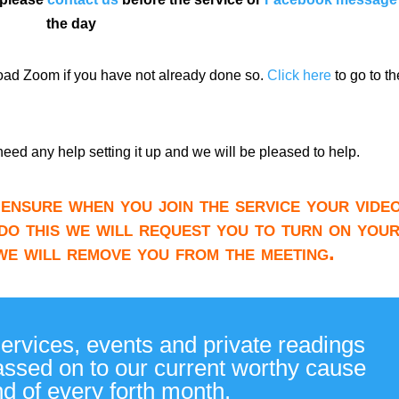
the day
load Zoom if you have not already done so.
Click here
to go to th
need any help setting it up and we will be pleased to help.
ensure when you join the service your video
do this we will request you to turn on you
 we will remove you from the meeting.
services, events and private readings
passed on to our current worthy cause
nd of every forth month.