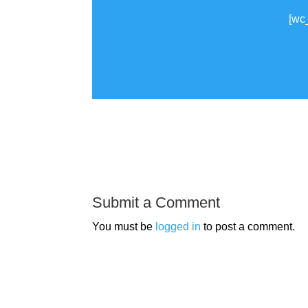
[wc
Submit a Comment
You must be
logged in
to post a comment.