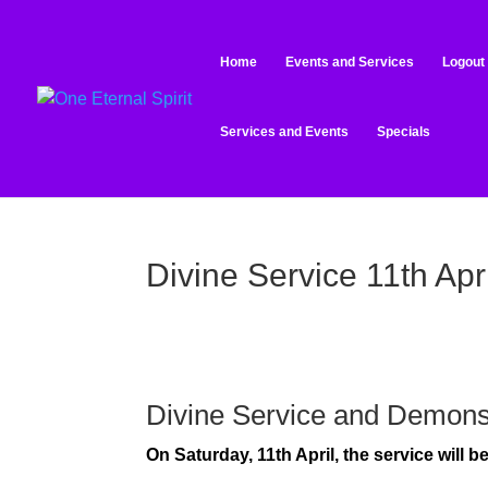
Home
Events and Services
Logout
Services and Events
Specials
Divine Service 11th Apri
Divine Service and Demons
On Saturday, 11th April, the service will 