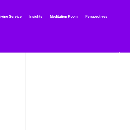
ivine Service
Insights
Meditation Room
Perspectives