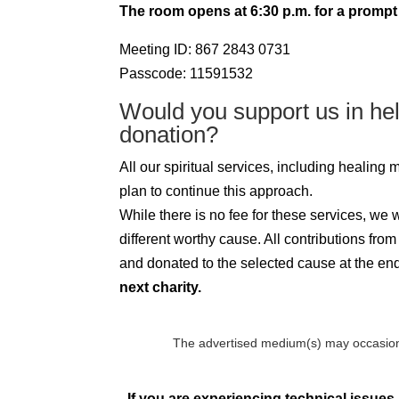
The room opens at 6:30 p.m. for a prompt 
Meeting ID: 867 2843 0731
Passcode: 11591532
Would you support us in he
donation?
All our spiritual services, including healing
plan to continue this approach.
While there is no fee for these services, we
different worthy cause. All contributions fro
and donated to the selected cause at the end 
next charity.
The advertised medium(s) may occasion
If you are experiencing technical issues