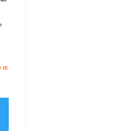
e
 is
r