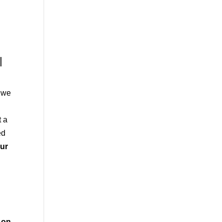
l
d we
t a
ed
our
on