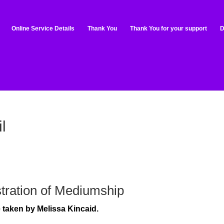
Online Service Details
Thank You
Thank You for your support
D
l
tration of Mediumship
be taken by Melissa Kincaid.