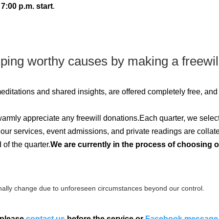
7:00 p.m. start
.
lping worthy causes by making a freewil
 meditations and shared insights, are offered completely free, an
 warmly appreciate any freewill donations.Each quarter, we selec
m our services, event admissions, and private readings are collat
of the quarter.
We are currently in the process of choosing 
ally change due to unforeseen circumstances beyond our control.
 please
contact us
before the service or
Facebook message