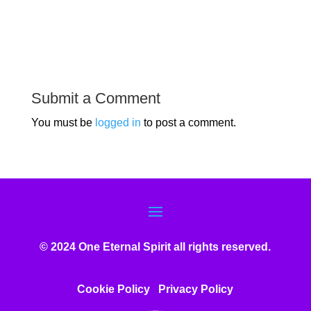
Submit a Comment
You must be
logged in
to post a comment.
© 2024 One Eternal Spirit all rights reserved.
Cookie Policy
Privacy Poli
cy