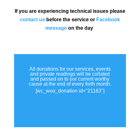
If you are experiencing technical issues please
contact us
before the service or
Facebook
message
on the day
All donations for our services, events
and private readings will be collated
and passed on to our current worthy
cause at the end of every forth month.
[wc_woo_donation id="21163"]
View all donations made.