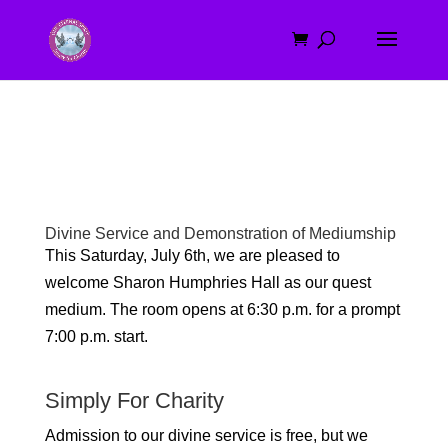
Divine Service and Demonstration of Mediumship
This Saturday, July 6th, we are pleased to
welcome Sharon Humphries Hall as our quest
medium
. The room opens at 6:30 p.m. for a prompt
7:00 p.m. start.
Simply For Charity
Admission to our divine service is free, but we