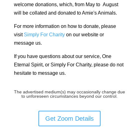
welcome donations, which, from May to August
will be collated and donated to Amie's Animals.
For more information on how to donate, please
visit
Simply For Charity
on our website or
message us.
If you have questions about our service, One
Eternal Spirit, or Simply For Charity, please do not
hesitate to message us.
The advertised medium(s) may occasionally change due
to unforeseen circumstances beyond our control.
Get Zoom Details