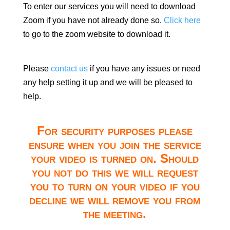
To enter our services you will need to download
Zoom if you have not already done so.
Click here
to go to the zoom website to download it.
Please
contact us
if you have any issues or need
any help setting it up and we will be pleased to
help.
For security purposes please
ensure when you join the service
your video is turned on. Should
you not do this we will request
you to turn on your video if you
decline we will remove you from
the meeting.