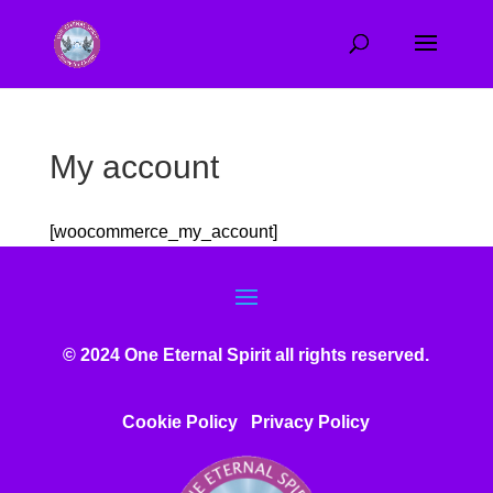
My account
[woocommerce_my_account]
© 2024 One Eternal Spirit all rights reserved.
Cookie Policy
Privacy Poli
cy