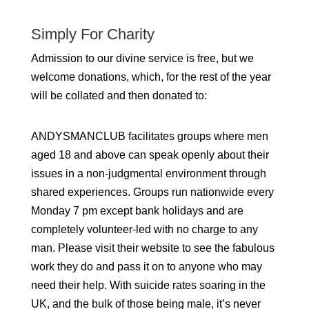
Simply For Charity
Admission to our divine service is free, but we
welcome donations, which, for the rest of the year
will be collated and then donated to:
ANDYSMANCLUB facilitates groups where men
aged 18 and above can speak openly about their
issues in a non-judgmental environment through
shared experiences. Groups run nationwide every
Monday 7 pm except bank holidays and are
completely volunteer-led with no charge to any
man. Please visit their website to see the fabulous
work they do and pass it on to anyone who may
need their help. With suicide rates soaring in the
UK, and the bulk of those being male, it’s never