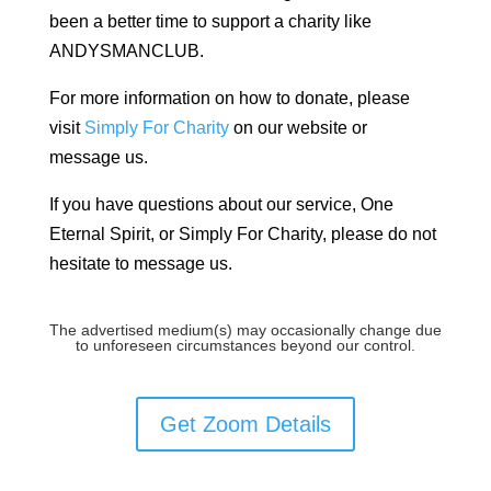
been a better time to support a charity like
ANDYSMANCLUB.
For more information on how to donate, please
visit
Simply For Charity
on our website or
message us.
If you have questions about our service, One
Eternal Spirit, or Simply For Charity, please do not
hesitate to message us.
The advertised medium(s) may occasionally change due
to unforeseen circumstances beyond our control.
Get Zoom Details