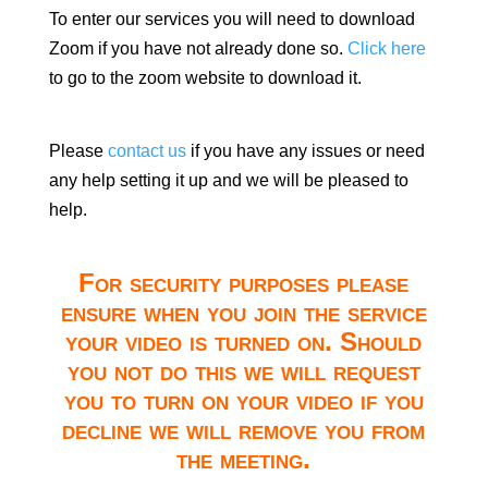
To enter our services you will need to download
Zoom if you have not already done so.
Click here
to go to the zoom website to download it.
Please
contact us
if you have any issues or need
any help setting it up and we will be pleased to
help.
For security purposes please
ensure when you join the service
your video is turned on. Should
you not do this we will request
you to turn on your video if you
decline we will remove you from
the meeting.