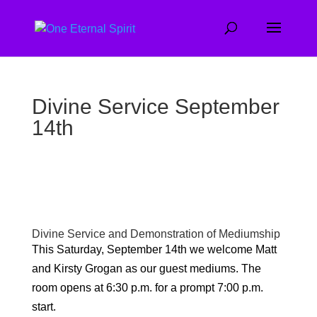
Divine Service September
14th
Divine Service and Demonstration of Mediumship
This Saturday, September 14th we welcome Matt
and Kirsty Grogan as our guest mediums. The
room opens at 6:30 p.m. for a prompt 7:00 p.m.
start.