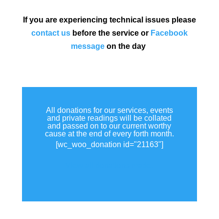
If you are experiencing technical issues please
contact us
before the service or
Facebook
message
on the day
All donations for our services, events
and private readings will be collated
and passed on to our current worthy
cause at the end of every forth month.
[wc_woo_donation id="21163"]
View all donations made.