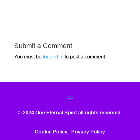
Submit a Comment
You must be
logged in
to post a comment.
© 2024 One Eternal Spirit all rights reserved.
Cookie Policy
Privacy Poli
cy