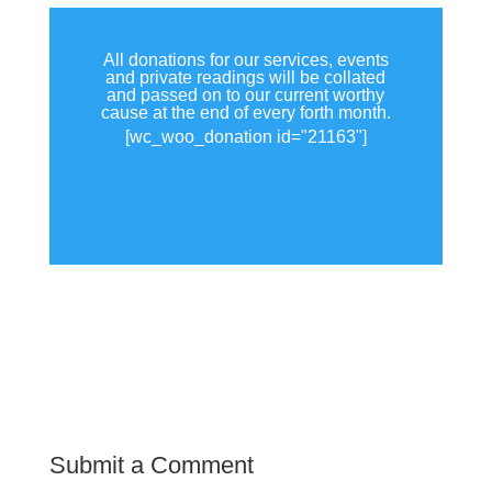
All donations for our services, events
and private readings will be collated
and passed on to our current worthy
cause at the end of every forth month.
[wc_woo_donation id="21163"]
View all donations made.
Submit a Comment