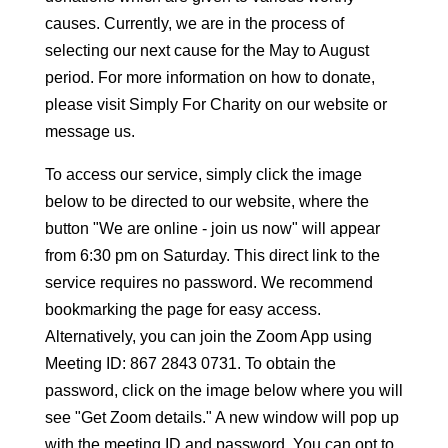
causes. Currently, we are in the process of
selecting our next cause for the May to August
period. For more information on how to donate,
please visit Simply For Charity on our website or
message us.
To access our service, simply click the image
below to be directed to our website, where the
button "We are online - join us now" will appear
from 6:30 pm on Saturday. This direct link to the
service requires no password. We recommend
bookmarking the page for easy access.
Alternatively, you can join the Zoom App using
Meeting ID: 867 2843 0731. To obtain the
password, click on the image below where you will
see "Get Zoom details." A new window will pop up
with the meeting ID and password. You can opt to