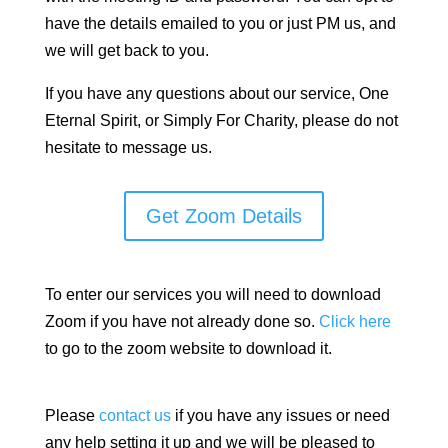
have the details emailed to you or just PM us, and
we will get back to you.
If you have any questions about our service, One
Eternal Spirit, or Simply For Charity, please do not
hesitate to message us.
Get Zoom Details
To enter our services you will need to download
Zoom if you have not already done so.
Click here
to go to the zoom website to download it.
Please
contact us
if you have any issues or need
any help setting it up and we will be pleased to