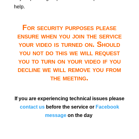
help.
For security purposes please
ensure when you join the service
your video is turned on. Should
you not do this we will request
you to turn on your video if you
decline we will remove you from
the meeting.
If you are experiencing technical issues please
contact us
before the service or
Facebook
message
on the day