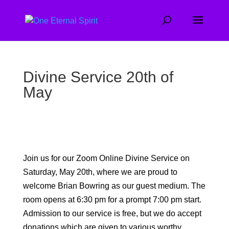
Divine Service 20th of
May
Join us for our Zoom Online Divine Service on
Saturday, May 20th, where we are proud to
welcome Brian Bowring as our guest medium. The
room opens at 6:30 pm for a prompt 7:00 pm start.
Admission to our service is free, but we do accept
donations which are given to various worthy